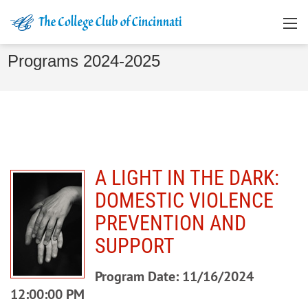
Programs 2024-2025
A LIGHT IN THE DARK:
DOMESTIC VIOLENCE
PREVENTION AND
SUPPORT
Program Date: 11/16/2024
12:00:00 PM