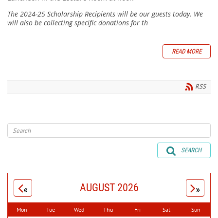
The 2024-25 Scholarship Recipients will be our guests today. We
will also be collecting specific donations for th
READ MORE
RSS
SEARCH
AUGUST 2026
«
»
Mon
Tue
Wed
Thu
Fri
Sat
Sun