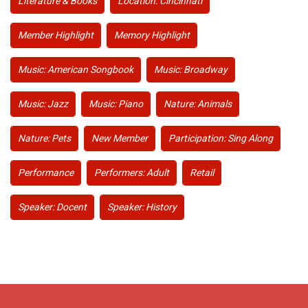
Literature & Books
Location: Cincinnati
Member Highlight
Memory Highlight
Music: American Songbook
Music: Broadway
Music: Jazz
Music: Piano
Nature: Animals
Nature: Pets
New Member
Participation: Sing Along
Performance
Performers: Adult
Retail
Speaker: Docent
Speaker: History