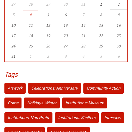
27
28
29
30
31
1
2
3
4
5
6
7
8
9
10
11
12
13
14
15
16
17
18
19
20
21
22
23
24
25
26
27
28
29
30
31
1
2
3
4
5
6
Tags
Artwork
Celebrations: Anniversary
Community Action
Crime
Holidays: Winter
Institutions: Museum
Institutions: Non Profit
Institutions: Shelters
Interview