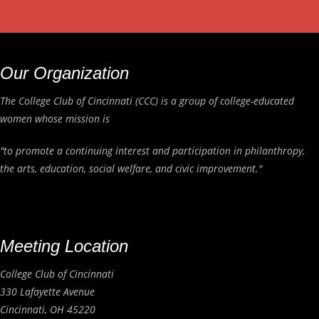
Our Organization
The College Club of Cincinnati (CCC) is a group of college-educated
women whose mission is
"to promote a continuing interest and participation in philanthropy,
the arts, education, social welfare, and civic improvement."
Meeting Location
College Club of Cincinnati
330 Lafayette Avenue
Cincinnati, OH 45220