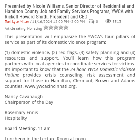
Presented by Nicole Williams, Senior Director of Residential and
Hamilton County Job and Family Services Programs, YWCA with
Rickell Howard Smith, President and CEO
Toni Lyle Miller
/ 11/16/2024 12:00 PM - 2:00 PM
0
5513
Article rating: No rating
This presentation will emphasize the YWCA’s four pillars of
service as part of its domestic violence program:
(1) domestic violence, (2) red flags, (3) safety planning and (4)
resources and support. You’ll learn how this program
partners with local agencies to coordinate services for victims.
It’s important to know that the
24-hour YWCA Domestic Violence
Hotline
provides crisis counseling, risk assessment and
support for those in Hamilton, Clermont, Brown and Adams
counties.
www.ywcacincinnati.org.
Nancy Cavanaugh
Chairperson of the Day
Rosemary Ennis
Hospitality
Board Meeting, 11 am
Luncheon in the Lecture Room at noon