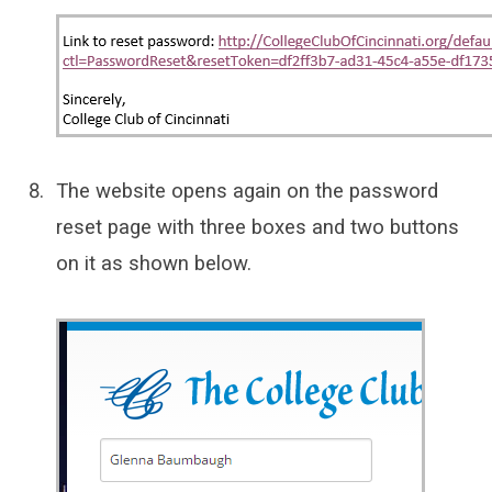
The website opens again on the password
reset page with three boxes and two buttons
on it as shown below.