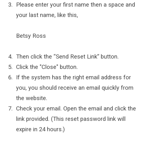
Please enter your first name then a space and
your last name, like this,
Betsy Ross
Then click the “Send Reset Link” button.
Click the "Close" button.
If the system has the right email address for
you, you should receive an email quickly from
the website.
Check your email. Open the email and click the
link provided. (This reset password link will
expire in 24 hours.)