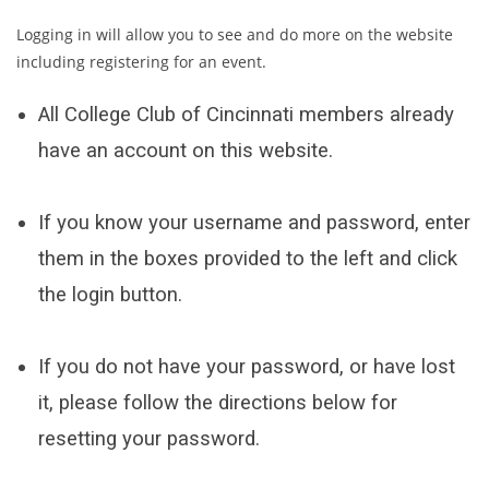
Logging in will allow you to see and do more on the website
including registering for an event.
All College Club of Cincinnati members already
have an account on this website.
If you know your username and password, enter
them in the boxes provided to the left and click
the login button.
If you do not have your password, or have lost
it, please follow the directions below for
resetting your password.