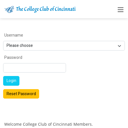
Username
Password
Login
Reset Password
Welcome College Club of Cincinnati Members.