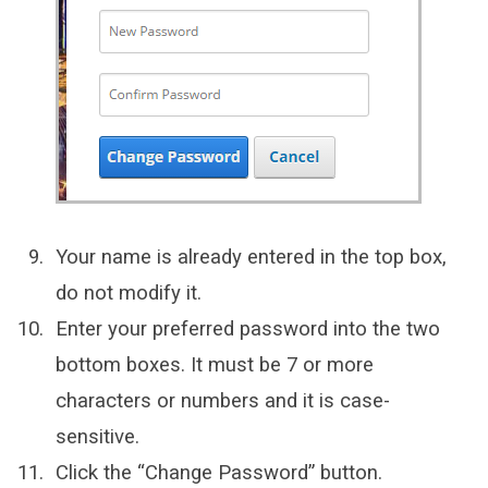
Your name is already entered in the top box,
do not modify it.
Enter your preferred password into the two
bottom boxes. It must be 7 or more
characters or numbers and it is case-
sensitive.
Click the “Change Password” button.