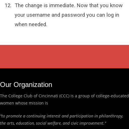
The change is immediate. Now that you know
your username and password you can log in
when needed.
Our Organization
The College Club of Cincinnati (CCC) is a group of college-educated
women whose mission is
"to promote a continuing interest and participation in philanthropy,
the arts, education, social welfare, and civic improvement."