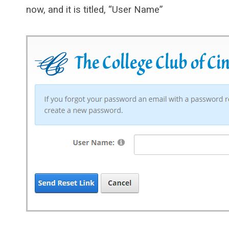
now, and it is titled, “User Name”