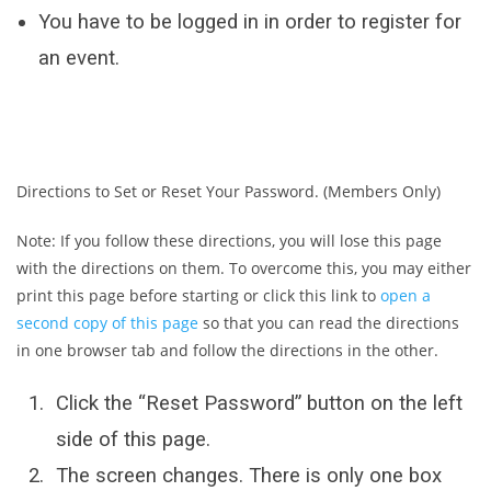
You have to be logged in in order to register for
an event.
Directions to Set or Reset Your Password. (Members Only)
Note: If you follow these directions, you will lose this page
with the directions on them. To overcome this, you may either
print this page before starting or click this link to
open a
second copy of this page
so that you can read the directions
in one browser tab and follow the directions in the other.
Click the “Reset Password” button on the left
side of this page.
The screen changes. There is only one box