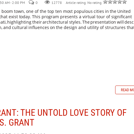
30 AM - 2:00 PM
0
Article rating: No rating
12778
c boom town, one of the top ten
most
populous
cities
in
the
United
that
exist
today.
This program presents a virtual tour of significant
ati,
highlighting
their
architectural
styles.
The
presentation
will
desc
n,
and
cultural
influences
on
the design and utility of structures tha
READ M
RANT: THE UNTOLD LOVE STORY OF
 S. GRANT