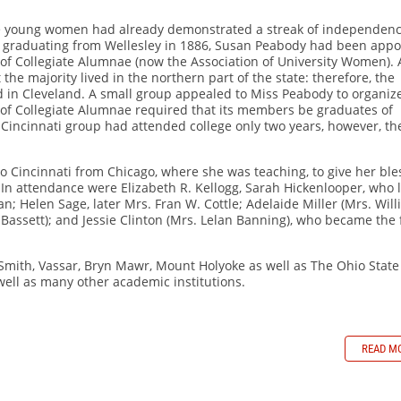
hese young women had already demonstrated a streak of independen
r graduating from Wellesley in 1886, Susan Peabody had been appo
 of Collegiate Alumnae (now the Association of University Women). 
the majority lived in the northern part of the state: therefore, the
ed in Cleveland. A small group appealed to Miss Peabody to organiz
 of Collegiate Alumnae required that its members be graduates of
 Cincinnati group had attended college only two years, however, th
o Cincinnati from Chicago, where she was teaching, to give her ble
. In attendance were Elizabeth R. Kellogg, Sarah Hickenlooper, who 
; Helen Sage, later Mrs. Fran W. Cottle; Adelaide Miller (Mrs. Wil
assett); and Jessie Clinton (Mrs. Lelan Banning), who became the f
 Smith, Vassar, Bryn Mawr, Mount Holyoke as well as The Ohio State
 well as many other academic institutions.
READ M