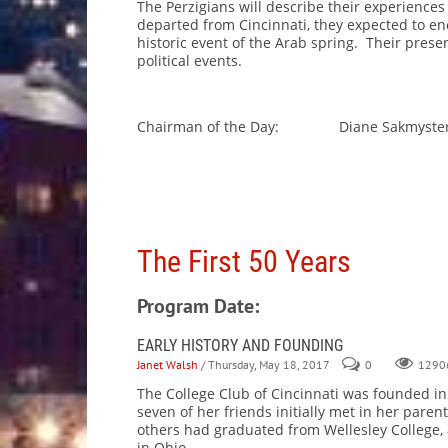
The Perzigians will describe their experience
departed from Cincinnati, they expected to en
historic event of the Arab spring. Their present
political events.
Chairman of the Day: Diane Sakmyste
The First 50 Years
Program Date:
EARLY HISTORY AND FOUNDING
Janet Walsh
/ Thursday, May 18, 2017
0
1290
The College Club of Cincinnati was founded i
seven of her friends initially met in her pa
others had graduated from Wellesley College, 
in Ohio.