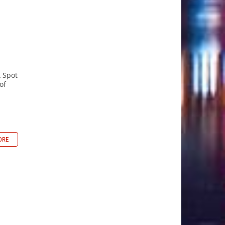
A Spot
of
ORE