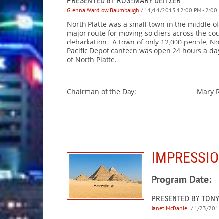
PRESENTED BT ROSEMARY DEITZER
Glenna Wardlow Baumbaugh
/ 11/14/2015 12:00 PM - 2:00
North Platte was a small town in the middle of
major route for moving soldiers across the cou
debarkation. A town of only 12,000 people, No
Pacific Depot canteen was open 24 hours a day
of North Platte.
Chairman of the Day: Mary Rus
IMPRESSIO
Program Date:
PRESENTED BY TONY
Janet McDaniel
/ 1/23/201