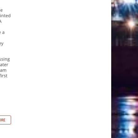
ce
inted
A
e a
ey
ssing
later
liam
irst
ORE