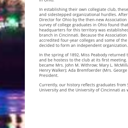
In establishing their own collegiate club, t
and sidestepped organizational hurdles. Afte
Director for Ohio by the then-new Association
survey of college graduates in Ohio found that 
headquarters for this territory was establish
branch in Cincinnati. Because the Association
accredited four-year colleges and some of the
decided to form an independent organization.
In the spring of 1892, Miss Peabody returned t
and be hostess to the club at its first meeting
became Mrs. John M. Withrow; Mary L. McMillan
Henry Walker); Ada Bremfoerder (Mrs. George B
President.
Currently, our history reflects graduates from
University and the University of Cincinnati as