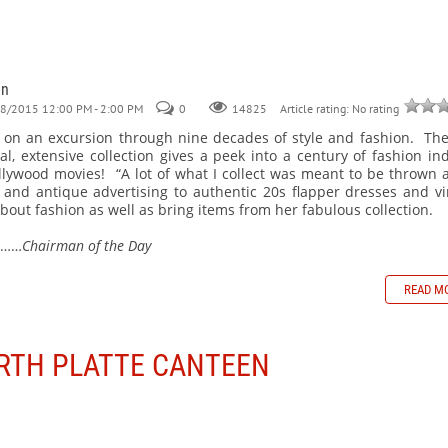
an
28/2015 12:00 PM - 2:00 PM
0
Article rating: No rating
14825
us on an excursion through nine decades of style and fashion. The
l, extensive collection gives a peek into a century of fashion in
Hollywood movies! “A lot of what I collect was meant to be thrown 
nd antique advertising to authentic 20s flapper dresses and vi
bout fashion as well as bring items from her fabulous collection.
………
Chairman of the Day
READ M
ORTH PLATTE CANTEEN