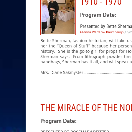
1910 - 1970
Program Date:
Presented by Bette Sherm
Glenna Wardlow Baumbaugh
/ 3/
Bette Sherman, fashion historian, will take 
her the “Queen of Stuff” because her persona
history. She is the go-to girl for props for 
Sherman says. From lithograph powder tins a
handbags, Sherman has it all, and will speak a
Mrs. Diane Sakmyster……………………………………
THE MIRACLE OF THE N
Program Date: