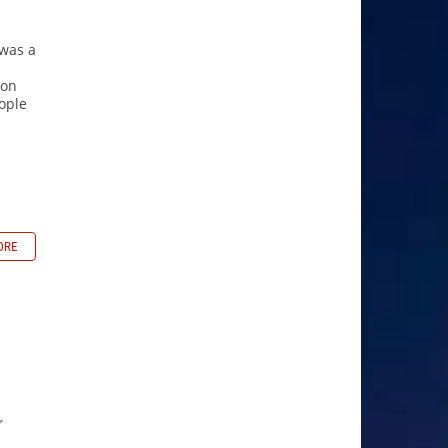
 was a
ion
ople
ORE