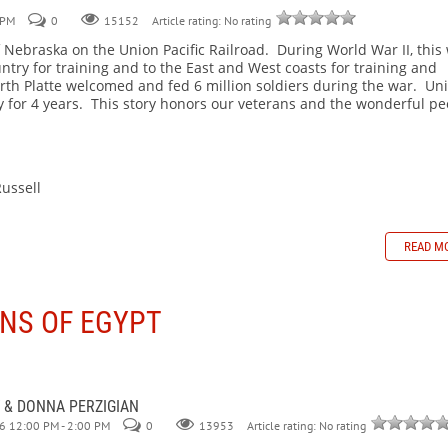
 PM
0
Article rating: No rating
15152
 Nebraska on the Union Pacific Railroad. During World War II, this
ntry for training and to the East and West coasts for training and
rth Platte welcomed and fed 6 million soldiers during the war. Un
 for 4 years. This story honors our veterans and the wonderful pe
sell
READ M
NS OF EGYPT
 & DONNA PERZIGIAN
6 12:00 PM - 2:00 PM
0
Article rating: No rating
13953