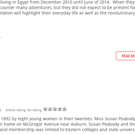
s living in Egypt from December 2010 until June of 2014. When they
counter many adventures, but they did not expect to be present fo
ation will highlight their everyday life as well as the revolutionary
r
READ M
Article rating: No rating
6
n 1892 by eight young women in their twenties. Miss Susan Peabod
rents’ home on McGregor Avenue near Auburn. Susan Peabody and th
and membership was limited to Eastern colleges and state universi