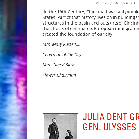
Anonym
/ 10/12/2019 11:
In the 19th Century, Cincinnati was a dynami
States.
Part
of
that
history
lives
on
in
buildings
structures in the basin
and
outskirts
of
Cincinn
the
effects
of
commerce,
European
immigratio
created the foundation of our
city.
Mrs. Mary Russell....
Chairman of the Day
Mrs. Cheryl Sieve....
Flower Chairman
JULIA DENT G
GEN. ULYSSES