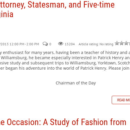
ttorney, Statesman, and Five-time
inia
/2013 12:00 PM - 2:00 PM
0
Article rating: No rating
15204
 enthusiast for many years, having been a teacher of history and 
ial Williamsburg, he became especially interested in Patrick Henry a
nsive study and subsequent trips to Williamsburg, Yorktown, Scot
er began his adventure into the world of Patrick Henry. Please join
s Chairman of the Day
READ M
e Occasion: A Study of Fashion from