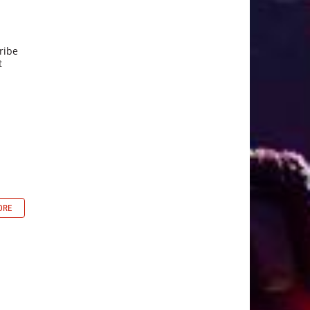
ribe
t
ORE