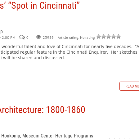
s’ “Spot in Cincinnati”
mp
- 2:00 PM
0
Article rating: No rating
23989
 wonderful talent and love of Cincinnati for nearly five decades. “
ticipated regular feature in the Cincinnati Enquirer. Her sketches 
i will be shared and discussed.
READ M
Architecture: 1800-1860
n Honkomp, Museum Center Heritage Programs