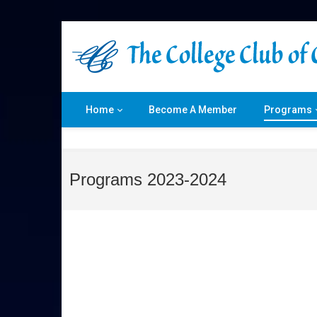
Home
Become A Member
Programs
Programs 2023-2024