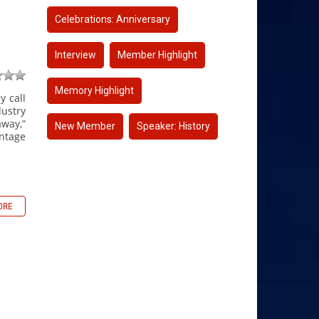
Celebrations: Anniversary
Interview
Member Highlight
Memory Highlight
y call
dustry
away,”
New Member
Speaker: History
ntage
ORE