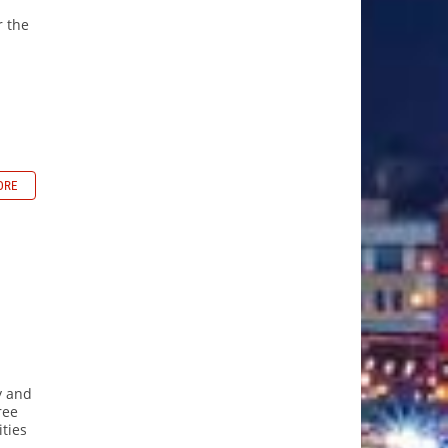
r the
ORE
y and
ree
ties