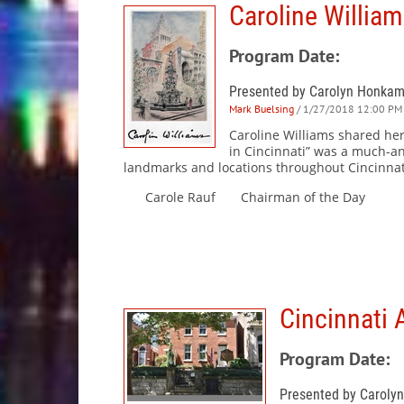
Caroline William
Program Date:
Presented by Carolyn Honka
Mark Buelsing
/ 1/27/2018 12:00 PM 
Caroline Williams shared her
in Cincinnati” was a much-an
landmarks and locations throughout Cincinnat
Carole Rauf Chairman of the Day
Cincinnati 
Program Date:
Presented by Caroly