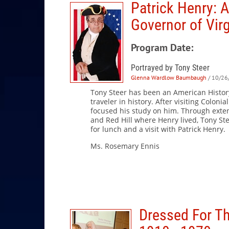
Patrick Henry: A
Governor of Virg
Program Date:
Portrayed by Tony Steer
Glenna Wardlow Baumbaugh
/ 10/26
Tony Steer has been an American History
traveler in history. After visiting Colon
focused his study on him. Through exte
and Red Hill where Henry lived, Tony Ste
for lunch and a visit with Patrick Henry.
Ms. Rosemary Enni
Dressed For Th