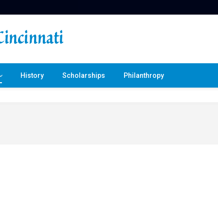
History
Scholarships
Philanthropy