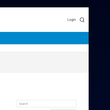
Login