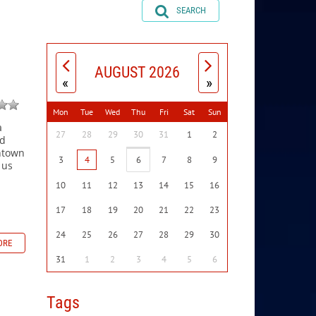
SEARCH
AUGUST 2026
«
»
Mon
Tue
Wed
Thu
Fri
Sat
Sun
a
27
28
29
30
31
1
2
nd
chtown
3
4
5
6
7
8
9
 us
10
11
12
13
14
15
16
17
18
19
20
21
22
23
24
25
26
27
28
29
30
ORE
31
1
2
3
4
5
6
Tags