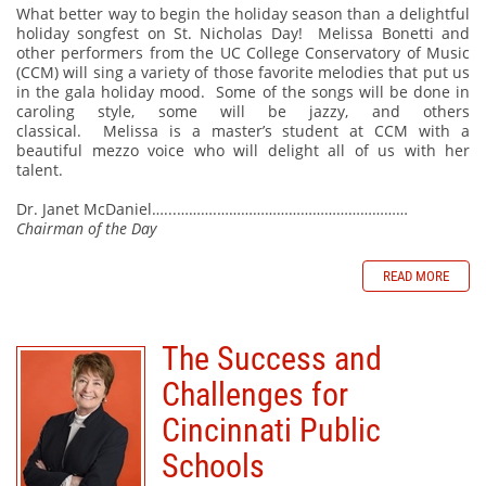
What better way to begin the holiday season than a delightful
holiday songfest on St. Nicholas Day!
Melissa Bonetti and
other performers from the UC College Conservatory of Music
(CCM) will sing a variety of those favorite melodies that put us
in the gala holiday mood.
Some of the songs will be done in
caroling style, some will be jazzy, and others
classical.
Melissa is a master’s student at CCM with a
beautiful mezzo voice who will delight all of us with her
talent.
Dr. Janet McDaniel…...……….…………………………………………
Chairman of the Day
READ MORE
The Success and
Challenges for
Cincinnati Public
Schools