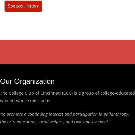
Speaker: History
Our Organization
The College Club of Cincinnati (CCC) is a group of college-educated
women whose mission is
"to promote a continuing interest and participation in philanthropy,
the arts, education, social welfare, and civic improvement."