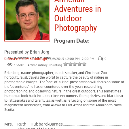
Adventures in
Outdoor
Photography
Program Date:
Presented by Brian Jorg
[EasyDNNnews:ProgramDate]
Glenna Wardlow Baumbaugh
/ 5/9/2015 12:00 PM - 2:00 PM
0
Article rating: No rating
13602
Brian Jorg, nature photographer, public speaker, and Cincinnati Zoo
horticulturalist, travels the world to capture the beauty of nature in
photographic images.
The ‘one-of-a-kind’ presentation will focus on some of
the ‘adventures’ he has encountered over the years researching
photographing, and observing nature in the great outdoors. This sometimes
humorous look back includes close encounters, from grizzles and black bear
to rattlesnakes and tarantulas, as well as reflecting on some of the most
magnificent landscapes, from Alaska to East Africa and the Amazon to Nova
Scotia.
Mrs. Ruth Hubbard-Barnes………….….………..………………………...