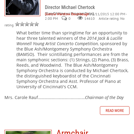
Director Michael Chertock
[EasyDNNnews:ProgramDate]
Glenna Wardlow Baumbaugh
/ 4/11/2015 12:00 PM -
2:00 PM
0
Article rating: No
14610
rating
What better time than springtime for an opportunity to
hear three talented winners of the
2014 Jack & Lucille
Wonnell Young Artist Concerto Competition
, sponsored by
the Blue Ash/Montgomery Symphony Orchestra
(BAMSO).
Their scintillating performances are from the
main symphonic sections: (1) Strings, (2) Piano, (3) Brass,
Reeds, and Woodwind.
The Blue Ash/Montgomery
Symphony Orchestra is conducted by Michael Chertock,
the distinguished keyboardist of the Cincinnati
Symphony Orchestra and Asst. Professor of Piano at
University of Cincinnati's CCM.
Mrs. Carole Rauf……………...………..…...….…
Chairman of the Day
READ MORE
Armchair