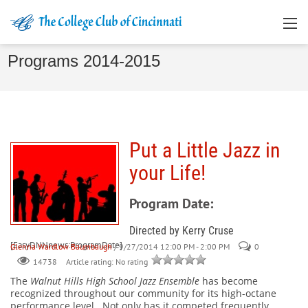
Programs 2014-2015
Put a Little Jazz in
your Life!
Program Date:
Directed by Kerry Cruse
[EasyDNNnews:ProgramDate]
Glenna Wardlow Baumbaugh
/ 9/27/2014 12:00 PM - 2:00 PM
0
Article rating: No rating
14738
The
Walnut Hills High School Jazz Ensemble
has become
recognized throughout our community for its high-octane
performance level.
Not only has it competed frequently