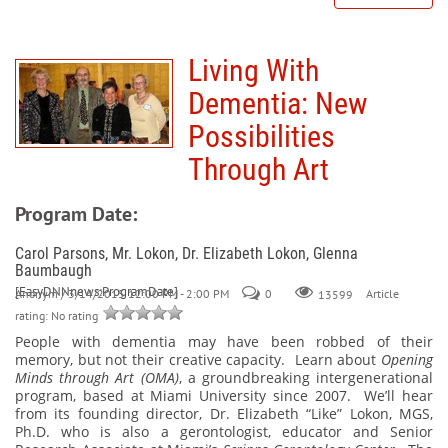
Living With
Dementia: New
Possibilities
Through Art
Program Date:
Carol Parsons, Mr. Lokon, Dr. Elizabeth Lokon, Glenna
Baumbaugh
[EasyDNNnews:ProgramDate]
Anonym
/ 3/14/2015 12:00 PM - 2:00 PM
0
Article
13599
rating: No rating
People with dementia may have been robbed of their
memory, but
not
their creative capacity.
Learn about
Opening
Minds through Art (OMA)
, a groundbreaking intergenerational
program, based at Miami University since 2007.
We’ll hear
from its founding director, Dr. Elizabeth “Like” Lokon, MGS,
Ph.D. who is also a gerontologist, educator and Senior