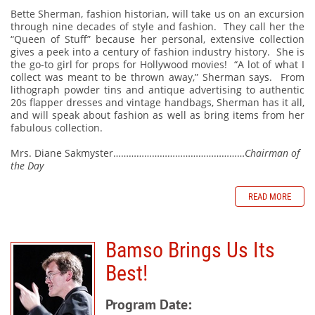
Bette Sherman, fashion historian, will take us on an excursion
through nine decades of style and fashion. They call her the
“Queen of Stuff” because her personal, extensive collection
gives a peek into a century of fashion industry history. She is
the go-to girl for props for Hollywood movies! “A lot of what I
collect was meant to be thrown away,” Sherman says. From
lithograph powder tins and antique advertising to authentic
20s flapper dresses and vintage handbags, Sherman has it all,
and will speak about fashion as well as bring items from her
fabulous collection.
Mrs. Diane Sakmyster……………………………………………
Chairman of
the Day
READ MORE
Bamso Brings Us Its
Best!
Program Date: