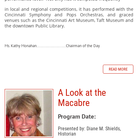
in local and regional competitions, it has performed with the
Cincinnati Symphony and Pops Orchestras, and graced
venues such as the Cincinnati Art Museum, Taft Museum and
the downtown Public Library.
Ms. Kathy Monahan........................Chairman of the Day
READ MORE
A Look at the
Macabre
Program Date:
Presented by: Diane M. Shields,
Historian