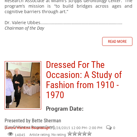
Research Associate at Miami’s
Scripps Gerontology Center
.
The
program’s mission is “to build bridges across ages and
cognitive barriers through art.”
Dr. Valerie Ubbes...…...………..…….…………………………………...…
Chairman of the Day
READ MORE
Dressed For The
Occasion: A Study of
Fashion from 1910 -
1970
Program Date:
Presented by Bette Sherman
[EasyDNNnews:ProgramDate]
Glenna Wardlow Baumbaugh
/ 3/28/2015 12:00 PM - 2:00 PM
0
Article rating: No rating
14845