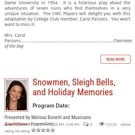
Dame University in 1954.
It is a hilarious play about the
adventures of seven nuns who find themselves in a very
unique situation.
The CWC Players will delight you with this
adaptation by College Club member, Carol Parsons.
You won’t
want to miss it.
Mrs. Carol
Parsons.............................................................................
Chairman
of the Day
READ MORE
Snowmen, Sleigh Bells,
and Holiday Memories
Program Date:
Presented by Melissa Bonetti and Musicians
[EasyDNNnews:ProgramDate]
Janet McDaniel
/ 12/6/2014 12:00 PM - 2:00 PM
0
Article
15126
rating: No rating