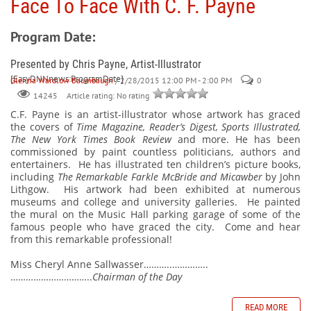
Face To Face With C. F. Payne
Program Date:
Presented by Chris Payne, Artist-Illustrator
[EasyDNNnews:ProgramDate]
Glenna Wardlow Baumbaugh
/ 2/28/2015 12:00 PM - 2:00 PM
0
Article rating: No rating
14245
C.F. Payne is an artist-illustrator
whose artwork has graced
the covers of
Time Magazine, Reader’s Digest, Sports Illustrated,
The New York Times Book Review
and more. He has been
commissioned by paint countless politicians, authors and
entertainers.
He has illustrated ten children’s picture books,
including
The Remarkable Farkle McBride and Micawber
by John
Lithgow.
His artwork had been exhibited at numerous
museums and college and university galleries.
He painted
the mural on the Music Hall parking garage of some of the
famous people who have graced the city.
Come and hear
from this remarkable professional!
Miss Cheryl Anne Sallwasser………..…………..
…………………………..
Chairman of the Day
READ MORE