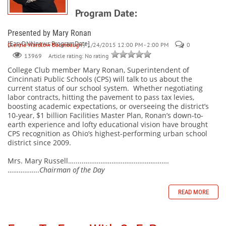
Program Date:
Presented by Mary Ronan
[EasyDNNnews:ProgramDate]
Glenna Wardlow Baumbaugh
/ 1/24/2015 12:00 PM - 2:00 PM
0
Article rating: No rating
13969
College Club member Mary Ronan, Superintendent of
Cincinnati Public Schools (CPS) will talk to us about the
current status of our school system.
Whether negotiating
labor contracts, hitting the pavement to pass tax levies,
boosting academic expectations, or overseeing the district’s
10-year, $1 billion Facilities Master Plan, Ronan’s down-to-
earth experience and lofty educational vision have brought
CPS recognition as Ohio’s highest-performing urban school
district since 2009.
Mrs. Mary Russell….....……………………………………….
……………..
Chairman of the Day
READ MORE