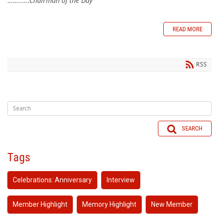
……..….
Chairman of the Day
READ MORE
RSS
SEARCH
Tags
Celebrations: Anniversary
Interview
Member Highlight
Memory Highlight
New Member