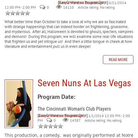
[EasyDNNnews:ProgramDate]
Glenna Wardlow Baumbaugh
/ 10/11/2014
12:00 PM - 2:00 PM
0
Article rating: No rating
16110
What better time than October to take a look at why we are so fascinated
with strange happenings that can indeed border on frightening, gruesome,
and mysterious.
After all, Halloween is devoted to ghouls, specters, vampires
and demons!
During this program, we will examine some real-life situations
that frighten us and yet intrigue us!
And then a little tongue in cheek at how
literature and entertainment pull us in even deeper.
READ MORE
Seven Nuns At Las Vegas
Program Date:
The Cincinnati Woman's Club Players
[EasyDNNnews:ProgramDate]
Glenna Wardlow Baumbaugh
/ 11/1/2014 12:00 PM - 2:00
PM
0
Article rating: No rating
14387
This production, a comedy,
was originally performed at Notre