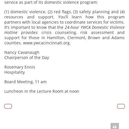
service as part of its domestic violence program:
(1) domestic violence, (2) red flags, (3) safety planning and (4)
resources and support. You’ll learn how this program
partners with local agencies to coordinate services for victims.
It’s important to know that the
24-hour YWCA Domestic Violence
Hotline
provides crisis counseling, risk assessment and
support for those in Hamilton, Clermont, Brown and Adams
counties.
www.ywcacincinnati.org.
Nancy Cavanaugh
Chairperson of the Day
Rosemary Ennis
Hospitality
Board Meeting, 11 am
Luncheon in the Lecture Room at noon