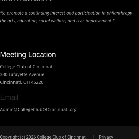
"to promote a continuing interest and participation in philanthropy,
the arts, education, social welfare, and civic improvement."
Meeting Location
College Club of Cincinnati
330 Lafayette Avenue
Cincinnati, OH 45220
Email
Admin@CollegeClubOfCincinnati.org
Copyright (c) 2026 College Club of Cincinnati
|
Privacy