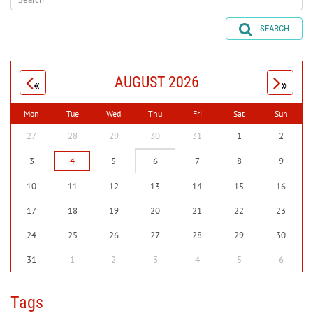
SEARCH
AUGUST 2026
«
»
Mon
Tue
Wed
Thu
Fri
Sat
Sun
27
28
29
30
31
1
2
3
4
5
6
7
8
9
10
11
12
13
14
15
16
17
18
19
20
21
22
23
24
25
26
27
28
29
30
31
1
2
3
4
5
6
Tags