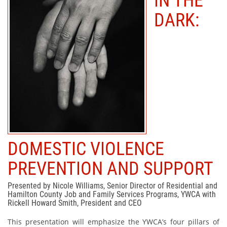
IN THE
DARK:
DOMESTIC VIOLENCE
PREVENTION AND SUPPORT
Presented by Nicole Williams, Senior Director of Residential and
Hamilton County Job and Family Services Programs, YWCA with
Rickell Howard Smith, President and CEO
This presentation will emphasize the YWCA’s four pillars of