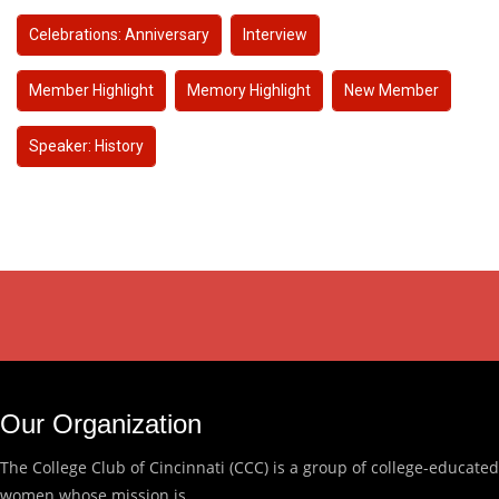
Celebrations: Anniversary
Interview
Member Highlight
Memory Highlight
New Member
Speaker: History
Our Organization
The College Club of Cincinnati (CCC) is a group of college-educated
women whose mission is