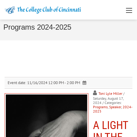
Programs 2024-2025
Event date:
11/16/2024 12:00 PM - 2:00 PM
Toni Lyle Miller
/
Saturday, August 17,
2024
/ Categories:
Programs
,
Speaker
,
2024-
2025
A LIGHT