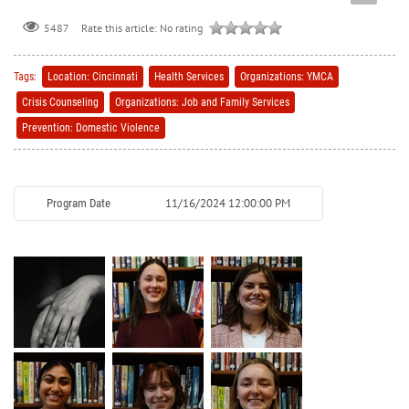
Rate this article:
No rating
5487
Tags:
Location: Cincinnati
Health Services
Organizations: YMCA
Crisis Counseling
Organizations: Job and Family Services
Prevention: Domestic Violence
11/16/2024 12:00:00 PM
Program Date