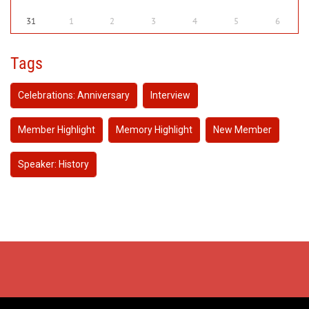
31
1
2
3
4
5
6
Tags
Celebrations: Anniversary
Interview
Member Highlight
Memory Highlight
New Member
Speaker: History