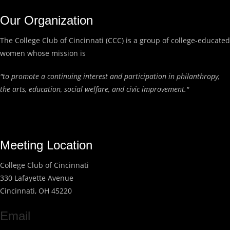
Our Organization
The College Club of Cincinnati (CCC) is a group of college-educated
women whose mission is
"to promote a continuing interest and participation in philanthropy,
the arts, education, social welfare, and civic improvement."
Meeting Location
College Club of Cincinnati
330 Lafayette Avenue
Cincinnati, OH 45220
Email