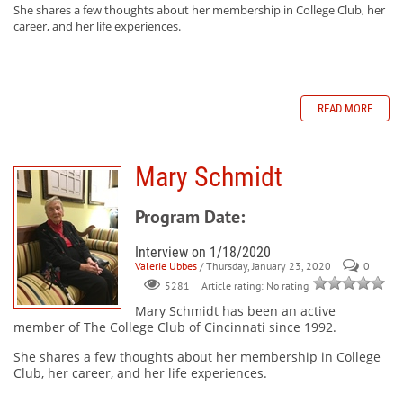
She shares a few thoughts about her membership in College Club, her
career, and her life experiences.
READ MORE
Mary Schmidt
Program Date:
Interview on 1/18/2020
Valerie Ubbes
/ Thursday, January 23, 2020
0
Article rating: No rating
5281
Mary Schmidt
has been an active
member of The College Club of Cincinnati since 1992.
She shares a few thoughts about her membership in College
Club, her career, and her life experiences.