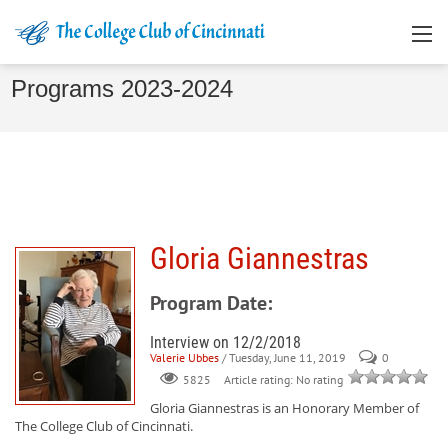
Programs 2023-2024
Gloria Giannestras
Program Date:
Interview on 12/2/2018
Valerie Ubbes
/ Tuesday, June 11, 2019
0
Article rating: No rating
5825
Gloria Giannestras
is an Honorary Member of
The College Club of Cincinnati.