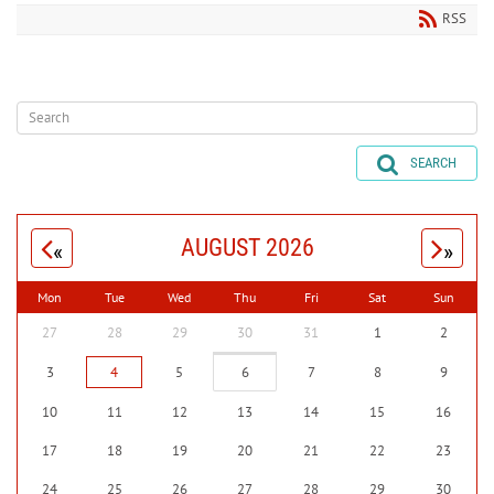
RSS
SEARCH
AUGUST 2026
«
»
Mon
Tue
Wed
Thu
Fri
Sat
Sun
27
28
29
30
31
1
2
3
4
5
6
7
8
9
10
11
12
13
14
15
16
17
18
19
20
21
22
23
24
25
26
27
28
29
30