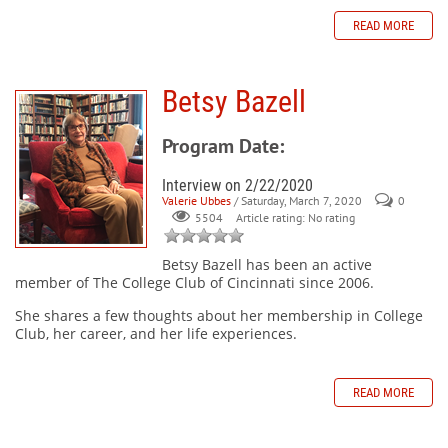
READ MORE
Betsy Bazell
Program Date:
Interview on 2/22/2020
Valerie Ubbes
/ Saturday, March 7, 2020
0
Article rating: No rating
5504
Betsy Bazell
has been an active
member of The College Club of Cincinnati since 2006.
She shares a few thoughts about her membership in College
Club, her career, and her life experiences.
READ MORE