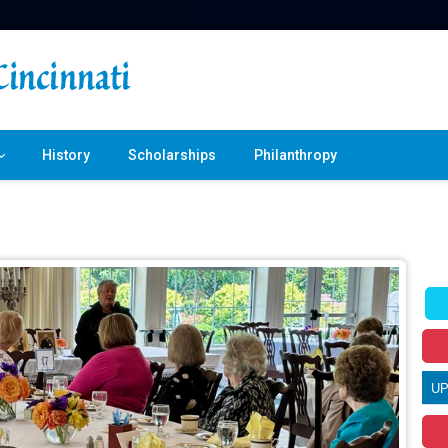
History
Scholarships
Philanthropy
U
T
30