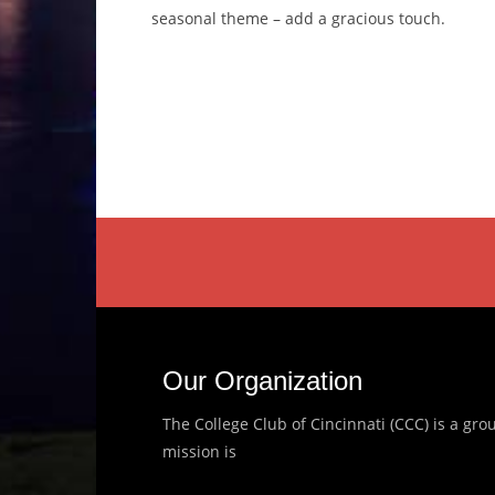
seasonal theme – add a gracious touch.
Our Organization
The College Club of Cincinnati (CCC) is a g
mission is