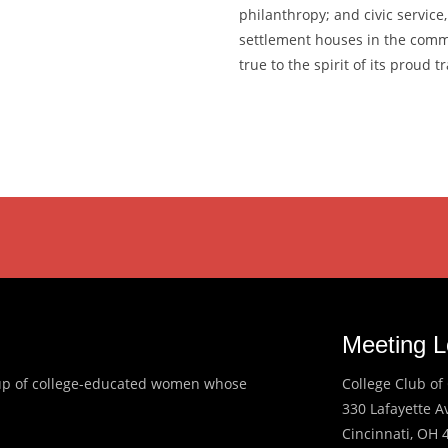
philanthropy; and civic service
settlement houses in the comm
true to the spirit of its proud tr
Meeting L
roup of college-educated women whose
College Club of 
330 Lafayette 
Cincinnati, OH 