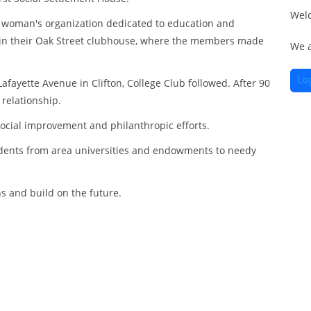
in
of
Wel
ch
o
r woman's organization dedicated to education and
du
t in their Oak Street clubhouse, where the members made
We a
th
of
Ch
o
Lo
ayette Avenue in Clifton, College Club followed. After 90
 relationship.
Ho
social improvement and philanthropic efforts.
Ch
udents from area universities and endowments to needy
Ho
Me
ch
ns and build on the future.
h
ga
Me
ch
fr
h
br
ga
as
fr
T