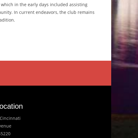
, which in the early days included assisting
unity. In current endeavors, the club remains
adition.
ocation
Cincinnati
Avenue
45220