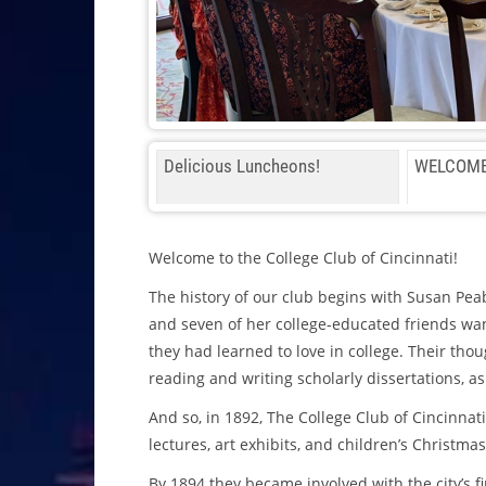
Delicious Luncheons!
WELCOME
Welcome to the College Club of Cincinnati!
The history of our club begins with Susan Pea
and seven of her college-educated friends want
they had learned to love in college. Their thou
reading and writing scholarly dissertations, as 
And so, in 1892, The College Club of Cincinnat
lectures, art exhibits, and children’s Christmas
By 1894 they became involved with the city’s f