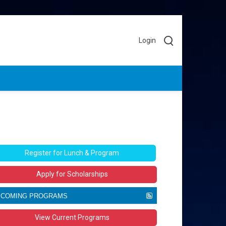
Login
Register for Lunch & Program
Apply for Scholarships
PCOMING PROGRAMS
he
Movers & Makers
magazine is celebrating
View Current Programs
 years as the unofficial public voice of more