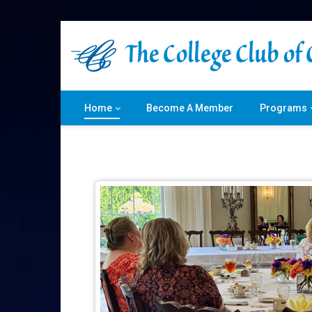
Home
Become A Member
Programs