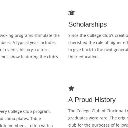
br
as
T
Scholarships
rovoking programs stimulate the
Since the College Club’s creat
bers. A typical year includes
cherished the role of higher e
t events, history, culture,
to give back to the next genera
ious show featuring the club’s
their education.
A Proud History
The College Club of Cincinnati
very College Club program,
graduates were rare. The orig
nd china plates. Table
club for the purposes of fellow
Club members – often with a