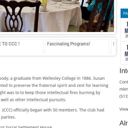
th
wi
P
th
te
T
M
as
30
th
th
2
a
wi
 TO CCC !
Fascinating Programs!
Scholar
ma
th
M
so
te
2
B
as
m
th
In
a
body, a graduate from Wellesley College in 1886. Susan
ma
Cont
so
ed to preserve the fraternal spirit and zest for learning
mkm
B
ght was to to keep those intellectual fires burning by
(513
m
well as other intellectual pursuits.
He
in
Vie
i (CCC) officially began with 50 members. The club had
ch
 parties.
du
Al
He
th
irst Social Settlement House.