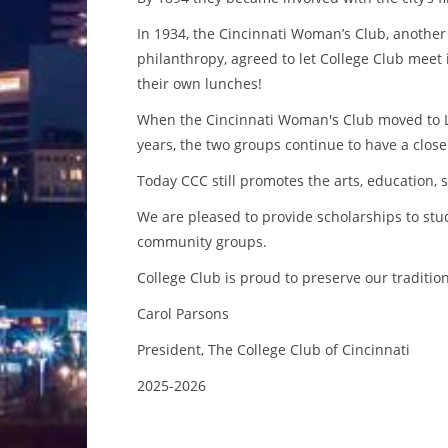
In 1934, the Cincinnati Woman’s Club, anothe
philanthropy, agreed to let College Club mee
their own lunches!
When the Cincinnati Woman's Club moved to Laf
years, the two groups continue to have a close
Today CCC still promotes the arts, education, 
We are pleased to provide scholarships to st
community groups.
College Club is proud to preserve our traditio
Carol Parsons
President, The College Club of Cincinnati
2025-2026