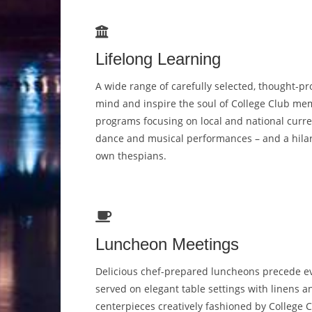
Lifelong Learning
A wide range of carefully selected, thought-p
mind and inspire the soul of College Club mem
programs focusing on local and national curren
dance and musical performances – and a hilar
own thespians.
Luncheon Meetings
Delicious chef-prepared luncheons precede e
served on elegant table settings with linens a
centerpieces creatively fashioned by College 