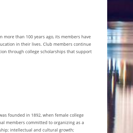
eakfast potatoes and
sorted mini muffins.
READ MORE
he Club’s past presidents will be honored at this
program.
READ MORE
ion more than 100 years ago, its members have
ducation in their lives. Club members continue
tion through college scholarships that support
 was founded in 1892, when female college
inal members committed to organizing as a
ship; intellectual and cultural growth;