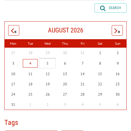
SEARCH
AUGUST 2026
«
»
Mon
Tue
Wed
Thu
Fri
Sat
Sun
27
28
29
30
31
1
2
3
4
5
6
7
8
9
10
11
12
13
14
15
16
17
18
19
20
21
22
23
24
25
26
27
28
29
30
31
1
2
3
4
5
6
Tags