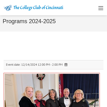
Programs 2024-2025
Event date:
12/14/2024 12:00 PM - 2:00 PM