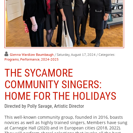
Glenna Wardlow Baumbaugh
/ Saturday, August 17, 2024
/ Categories:
Programs
,
Performance
,
2024-2025
THE SYCAMORE
COMMUNITY SINGERS:
HOME FOR THE HOLIDAYS
Directed by Polly Savage, Artistic Director
This well-known community group, founded in 2016, boasts
novices as well as highly trained singers, Members have sung
at Carnegie Hall (2020) and in European cities (2018, 2022).