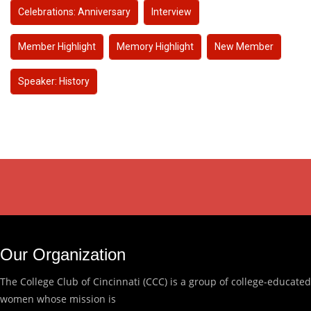
Celebrations: Anniversary
Interview
Member Highlight
Memory Highlight
New Member
Speaker: History
Our Organization
The College Club of Cincinnati (CCC) is a group of college-educated
women whose mission is