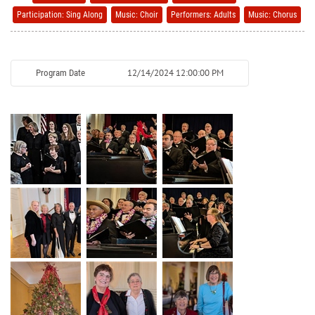
Participation: Sing Along
Music: Choir
Performers: Adults
Music: Chorus
12/14/2024 12:00:00 PM
Program Date