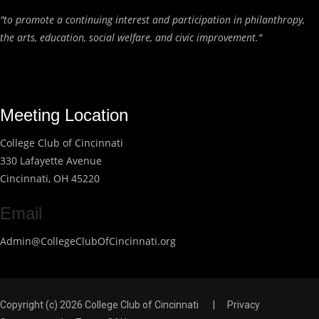
"to promote a continuing interest and participation in philanthropy,
the arts, education, social welfare, and civic improvement."
Meeting Location
College Club of Cincinnati
330 Lafayette Avenue
Cincinnati, OH 45220
Email
Admin@CollegeClubOfCincinnati.org
Copyright (c) 2026 College Club of Cincinnati
|
Privacy