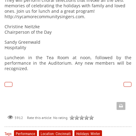
They will perform choral selections that invoke all the best
memories of celebrating the holidays with family and loved
ones. Join us for lunch and a great program!
http://sycamorecommunitysingers.com
.
Christine Neitzke
Chairperson of the Day
Sandy Greenwald
Hospitality
Luncheon in the Tea Room at noon, followed by the
performance in the Auditorium. Any new members will be
recognized.
Rate this article:
No rating
5912
Tags:
Performance
Location: Cincinnati
Holidays: Winter