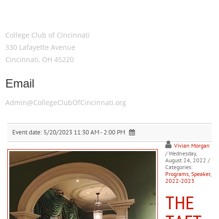
Meeting Location
College Club of Cincinnati
330 Lafayette Avenue
Cincinnati, OH 45220
Email
Admin@CollegeClubOfCincinnati.org
Event date:
5/20/2023 11:30 AM - 2:00 PM
Vivian Morgan
/ Wednesday,
August 24, 2022
/
Categories:
Programs
,
Speaker
,
2022-2023
THE