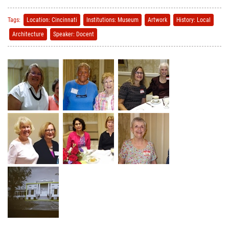
Tags:
Location: Cincinnati
Institutions: Museum
Artwork
History: Local
Architecture
Speaker: Docent