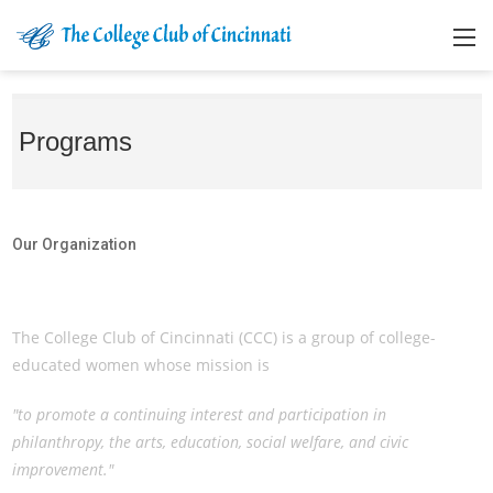
Programs
Our Organization
Our Organization
The College Club of Cincinnati (CCC) is a group of college-
educated women whose mission is
"to promote a continuing interest and participation in
philanthropy, the arts, education, social welfare, and civic
improvement."