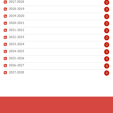
2017-2018
0
2018-2019
0
2019-2020
0
2020-2021
0
2021-2022
0
2022-2023
0
2023-2024
0
2024-2025
0
2025-2026
0
2026-2027
0
2027-2028
0