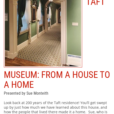
TAFT
MUSEUM: FROM A HOUSE TO
A HOME
Presented by Sue Monteith
Look back at 200 years of the Taft residence! You’ll get swept
up by just how much we have learned about this house, and
how the people that lived there made it a home. Sue, who is