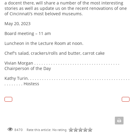
a docent there, will share a number of the most interesting
stories as well as update us on the recent renovations of one
of Cincinnati’s most beloved museums.
May 20, 2023
Board meeting – 11 am
Luncheon in the Lecture Room at noon.
Chef's salad, crackers/rolls and butter, carrot cake
Vivian Morgan . . . . . . . . . . . . . . . . . . . . . . . . . . . . . . . . . . . .
Chairperson of the Day
Kathy Turin. . . . . . . . . . . . . . . . . . . . . . . . . . . . . . . . . . . . . . . . . . .
. . . . . . . . Hostess
Rate this article:
No rating
8470