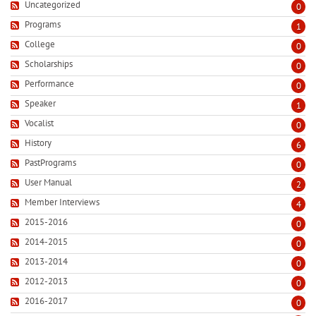
Uncategorized
0
Programs
1
College
0
Scholarships
0
Performance
0
Speaker
1
Vocalist
0
History
6
PastPrograms
0
User Manual
2
Member Interviews
4
2015-2016
0
2014-2015
0
2013-2014
0
2012-2013
0
2016-2017
0