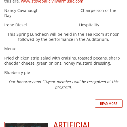
this era.
www.steveballcivilwarmusic.com
Nancy Cavanaugh Chairperson of the
Day
Irene Diesel Hospitality
This Spring Luncheon will be held in the Tea Room at noon
followed by the performance in the Auditorium.
Menu:
Fried chicken strip salad with craisins, toasted pecans, sharp
cheddar cheese, green onions, honey mustard dressing.
Blueberry pie
Our honorary and 50-year members will be recognized at this
program.
READ MORE
ARTIFICIAL