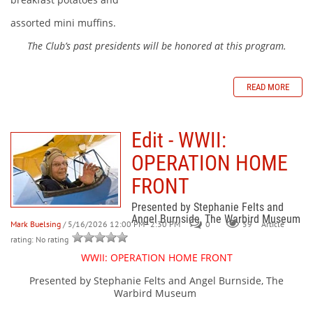
assorted mini muffins.
The Club’s past presidents will be honored at this program.
READ MORE
Edit - WWII:
OPERATION HOME
FRONT
Presented by Stephanie Felts and
Angel Burnside, The Warbird Museum
Mark Buelsing
/ 5/16/2026 12:00 PM - 2:30 PM
0
59
Article
rating: No rating
WWII: OPERATION HOME FRONT
Presented by Stephanie Felts and Angel Burnside, The
Warbird Museum