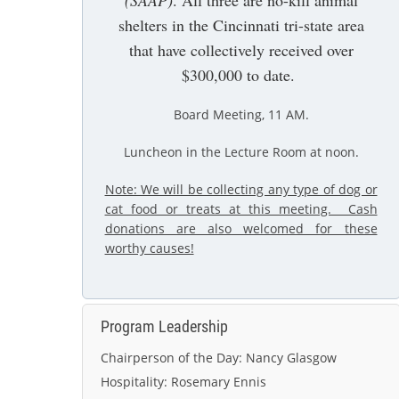
(SAAP)
. All three are no-kill animal
shelters in the Cincinnati tri-state area
that have collectively received over
$300,000 to date.
Board Meeting, 11 AM
.
Luncheon in the Lecture Room at noon.
Note: We will be collecting any type of dog or
cat food or treats at this meeting. Cash
donations are also welcomed for these
worthy causes!
Program Leadership
Chairperson of the Day:
Nancy Glasgow
Hospitality:
Rosemary Ennis