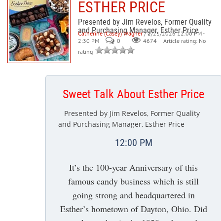
ESTHER PRICE
Presented by Jim Revelos, Former Quality
and Purchasing Manager, Esther Price
Catherine (Casey) Wagner
/ 2/21/2026 12:00 PM -
2:30 PM
0
Article rating: No
4674
rating
Sweet Talk About Esther Price
Presented by Jim Revelos, Former Quality
and Purchasing Manager, Esther Price
12:00 PM
It’s the 100-year Anniversary of this
famous candy business which is still
going strong and headquartered in
Esther’s hometown of Dayton, Ohio. Did