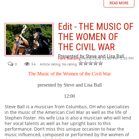
READ MORE
Edit - THE MUSIC OF
THE WOMEN OF
THE CIVIL WAR
Presented by Steve and Lisa Ball
Mark Buelsing
/ 4/18/2026 12:00 PM - 2:30 PM
0
54
Article rating: No rating
The Music of the Women of the Civil War
presented by Steve and Lisa Ball
12:00
Steve Ball is a musician from Columbus, OH who specializes
in the music of the American Civil War as well as the life of
Stephen Foster. His wife Lisa is also a musician who will lend
her vocal talents as well as her upright bass to this
performance. Don’t miss this unique occasion to hear the
music influenced, composed or performed by the women of