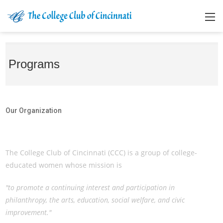
Programs
Our Organization
Our Organization
The College Club of Cincinnati (CCC) is a group of college-
educated women whose mission is
"to promote a continuing interest and participation in
philanthropy, the arts, education, social welfare, and civic
improvement."