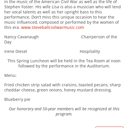
in the music of the American Civil War as well as the life of
Stephen Foster. His wife Lisa is also a musician who will lend
her vocal talents as well as her upright bass to this
performance. Don’t miss this unique occasion to hear the
music influenced, composed or performed by the women of
this era.
www.steveballcivilwarmusic.com
Nancy Cavanaugh Chairperson of the
Day
Irene Diesel Hospitality
This Spring Luncheon will be held in the Tea Room at noon
followed by the performance in the Auditorium.
Menu:
Fried chicken strip salad with craisins, toasted pecans, sharp
cheddar cheese, green onions, honey mustard dressing.
Blueberry pie
Our honorary and 50-year members will be recognized at this
program.