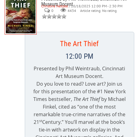
Museum Docent
Christine Neitzke
/ 10/18/2025 12:00 PM - 2:30 PM
0
Article rating: No rating
4434
The Art Thief
12:00 PM
Presented by Phil Weintraub, Cincinnati
Art Museum Docent.
Do you love to read? Love art? Join us
for this presentation of the #1 New York
Times bestseller,
The Art Thief
by Michael
Finkel, cited as “one of the most
remarkable true-crime narratives of the
st
21
Century.” You’ll marvel at the book’s
tie-in with artwork on display in the