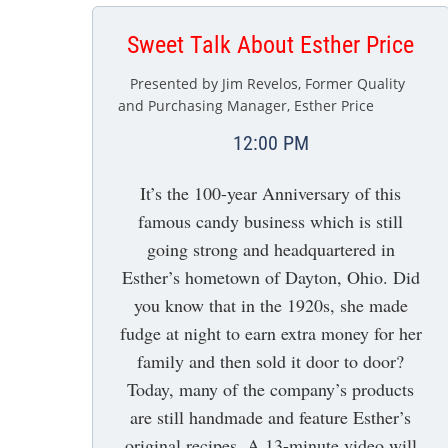
Sweet Talk About Esther Price
Presented by Jim Revelos, Former Quality
and Purchasing Manager, Esther Price
12:00 PM
It’s the 100-year Anniversary of this
famous candy business which is still
going strong and headquartered in
Esther’s hometown of Dayton, Ohio. Did
you know that in the 1920s, she made
fudge at night to earn extra money for her
family and then sold it door to door?
Today, many of the company’s products
are still handmade and feature Esther’s
original recipes. A 13-minute video will