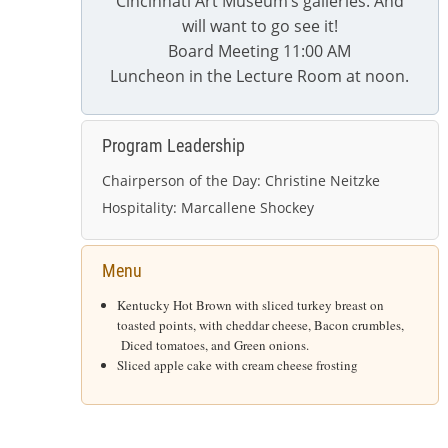
Cincinnati Art Museum’s galleries. And
will want to go see it!
Board Meeting 11:00 AM
Luncheon in the Lecture Room at noon.
Program Leadership
Chairperson of the Day:
Christine Neitzke
Hospitality:
M
arcallene Shockey
Menu
Kentucky Hot Brown with sliced turkey breast on
toasted points, with cheddar cheese, Bacon crumbles,
Diced tomatoes, and Green onions.
Sliced apple cake with cream cheese frosting