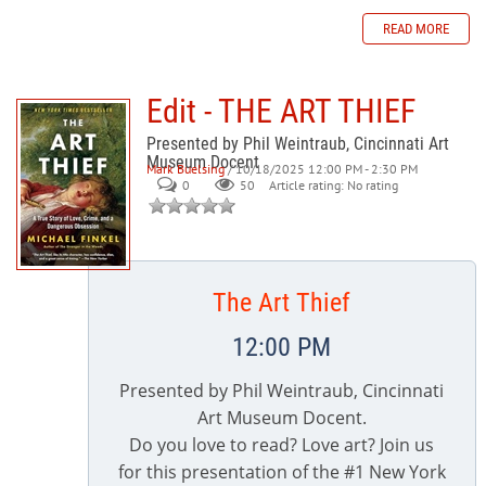
READ MORE
Edit - THE ART THIEF
Presented by Phil Weintraub, Cincinnati Art
Museum Docent
Mark Buelsing
/ 10/18/2025 12:00 PM - 2:30 PM
0
50
Article rating: No rating
The Art Thief
12:00 PM
Presented by Phil Weintraub, Cincinnati
Art Museum Docent.
Do you love to read? Love art? Join us
for this presentation of the #1 New York