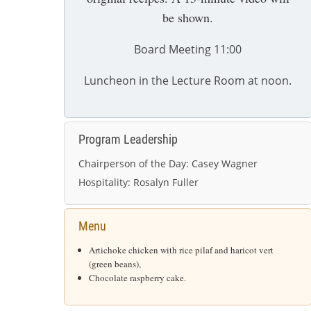
be shown.
Board Meeting 11:00
Luncheon in the Lecture Room at noon.
Program Leadership
Chairperson of the Day:
Casey Wagner
Hospitality:
Rosalyn Fuller
Menu
Artichoke chicken with rice pilaf and haricot vert
(green beans),
Chocolate raspberry cake.