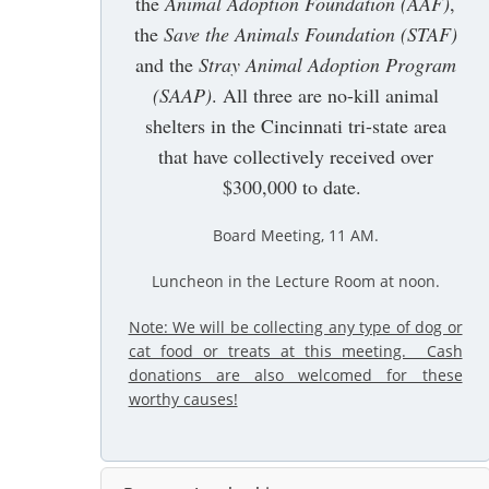
the
Animal Adoption Foundation (AAF)
,
the
Save the Animals Foundation (STAF)
and the
Stray Animal Adoption Program
(SAAP)
. All three are no-kill animal
shelters in the Cincinnati tri-state area
that have collectively received over
$300,000 to date.
Board Meeting, 11 AM
.
Luncheon in the Lecture Room at noon.
Note: We will be collecting any type of dog or
cat food or treats at this meeting. Cash
donations are also welcomed for these
worthy causes!