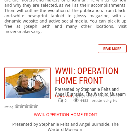
and why they are selected, as well as their accomplishments!
Thom will outline the evolution of the publication, from black-
and-white newsprint tabloid to glossy magazine, with a
dynamic website and active social media. You can pick it up
free at Joseph Beth and many other locations. Visit
moversmakers.org.
READ MORE
WWII: OPERATION
HOME FRONT
Presented by Stephanie Felts and
Angel Burnside, The Warbird Museum
Carole Rauf
/ 5/16/2026 12:00 PM - 2:30 PM
0
Article rating: No
4482
rating
WWII: OPERATION HOME FRONT
Presented by Stephanie Felts and Angel Burnside, The
Warbird Museum