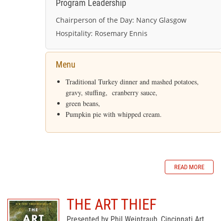
Program Leadership
Chairperson of the Day:
Nancy Glasgow
Hospitality:
Rosemary Ennis
Menu
Traditional Turkey dinner and mashed potatoes,
gravy, stuffing, cranberry sauce,
green beans,
Pumpkin pie with whipped cream.
READ MORE
THE ART THIEF
Presented by Phil Weintraub, Cincinnati Art