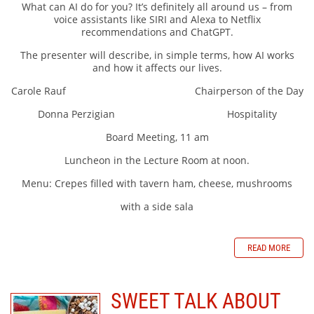
What can AI do for you? It’s definitely all around us – from
voice assistants like SIRI and Alexa to Netflix
recommendations and ChatGPT.
The presenter will describe, in simple terms, how AI works
and how it affects our lives.
Carole Rauf Chairperson of the Day
Donna Perzigian Hospitality
Board Meeting, 11 am
Luncheon in the Lecture Room at noon.
Menu: Crepes filled with tavern ham, cheese, mushrooms
with a side sala
READ MORE
SWEET TALK ABOUT