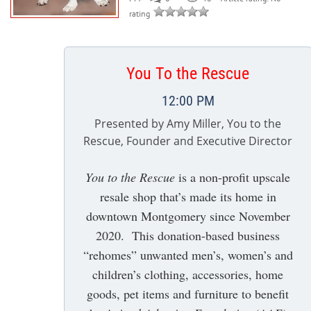
rating
You To the Rescue
12:00 PM
Presented by Amy Miller, You to the
Rescue, Founder and Executive Director
You to the Rescue
is a non-profit upscale
resale shop that’s made its home in
downtown Montgomery since November
2020. This donation-based business
“rehomes” unwanted men’s, women’s and
children’s clothing, accessories, home
goods, pet items and furniture to benefit