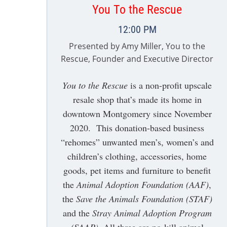
You To the Rescue
12:00 PM
Presented by Amy Miller, You to the
Rescue, Founder and Executive Director
You to the Rescue
is a non-profit upscale
resale shop that’s made its home in
downtown Montgomery since November
2020. This donation-based business
“rehomes” unwanted men’s, women’s and
children’s clothing, accessories, home
goods, pet items and furniture to benefit
the
Animal Adoption Foundation (AAF)
,
the
Save the Animals Foundation (STAF)
and the
Stray Animal Adoption Program