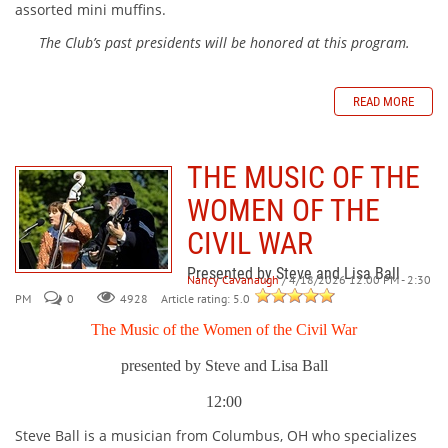
assorted mini muffins.
The Club’s past presidents will be honored at this program.
READ MORE
THE MUSIC OF THE
WOMEN OF THE
CIVIL WAR
Presented by Steve and Lisa Ball
Nancy Cavanaugh
/ 4/18/2026 12:00 PM - 2:30
PM
0
Article rating: 5.0
4928
The Music of the Women of the Civil War
presented by Steve and Lisa Ball
12:00
Steve Ball is a musician from Columbus, OH who specializes