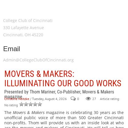
Meeting Location
College Club of Cincinnati
330 Lafayette Avenue
Cincinnati, OH 45220
Email
Admin@CollegeClubOfCincinnati.org
MOVERS & MAKERS:
ILLUMINATING OUR GOOD WORKS
Presented by Thom Mariner, Co-Publisher, Movers & Makers
magazine
Christine Neitzke
/ Tuesday, August 4, 2026
0
27
Article rating:
No rating
The
Movers & Makers
magazine is celebrating 30 years as the
unofficial public voice of more than 500 Greater Cincinnati
non-profits. Thom will provide us with an inside look at who
are the movers and makers of Cincinnati. He will tell us how