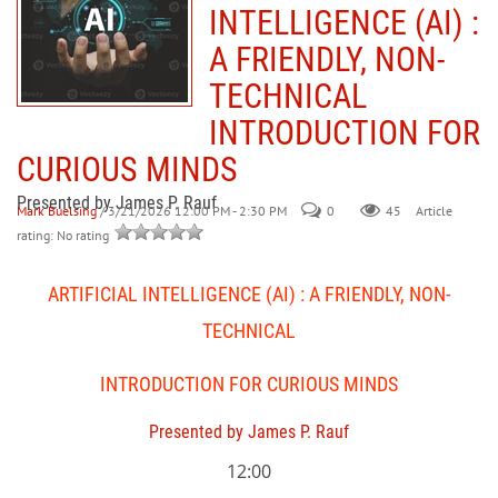
INTELLIGENCE (AI) :
A FRIENDLY, NON-
TECHNICAL
INTRODUCTION FOR
CURIOUS MINDS
Presented by James P. Rauf
Mark Buelsing
/ 3/21/2026 12:00 PM - 2:30 PM
0
45
Article
rating: No rating
ARTIFICIAL INTELLIGENCE (AI) : A FRIENDLY, NON-
TECHNICAL
INTRODUCTION FOR CURIOUS MINDS
Presented by James P. Rauf
12:00