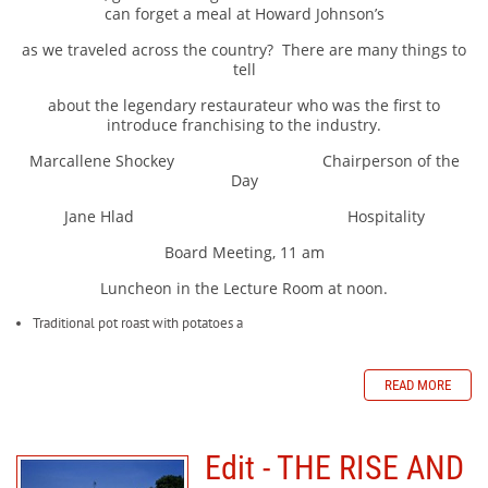
can forget a meal at Howard Johnson’s
as we traveled across the country?
There are many things to
tell
about the legendary restaurateur who was the first to
introduce franchising to the industry.
Marcallene Shockey Chairperson of the
Day
Jane Hlad Hospitality
Board Meeting, 11 am
Luncheon in the Lecture Room at noon.
Traditional pot roast with potatoes a
READ MORE
Edit - THE RISE AND