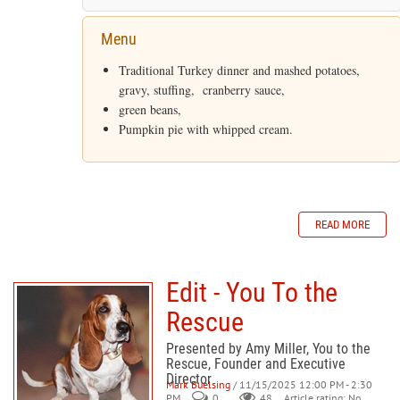
Menu
Traditional Turkey dinner and mashed potatoes,
gravy, stuffing, cranberry sauce,
green beans,
Pumpkin pie with whipped cream.
READ MORE
Edit - You To the
Rescue
Presented by Amy Miller, You to the
Rescue, Founder and Executive
Director
Mark Buelsing
/ 11/15/2025 12:00 PM - 2:30
PM
0
48
Article rating: No