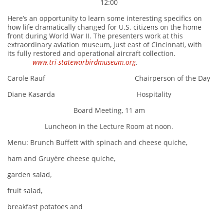
12:00
Here’s an opportunity to learn some interesting specifics on
how life dramatically changed for U.S. citizens on the home
front during World War II. The presenters work at this
extraordinary aviation museum, just east of Cincinnati, with
its fully restored and operational aircraft collection.
www.tri-statewarbirdmuseum.org
.
Carole Rauf Chairperson of the Day
Diane Kasarda Hospitality
Board Meeting, 11 am
Luncheon in the Lecture Room at noon.
Menu: Brunch Buffett with spinach and cheese quiche,
ham and Gruyère cheese quiche,
garden salad,
fruit salad,
breakfast potatoes and