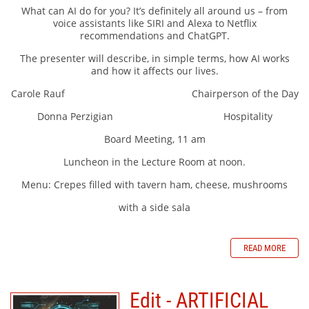
What can AI do for you? It’s definitely all around us – from
voice assistants like SIRI and Alexa to Netflix
recommendations and ChatGPT.
The presenter will describe, in simple terms, how AI works
and how it affects our lives.
Carole Rauf Chairperson of the Day
Donna Perzigian Hospitality
Board Meeting, 11 am
Luncheon in the Lecture Room at noon.
Menu: Crepes filled with tavern ham, cheese, mushrooms
with a side sala
READ MORE
Edit - ARTIFICIAL