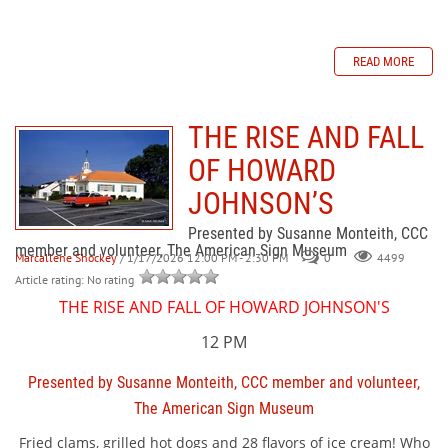
READ MORE
THE RISE AND FALL
OF HOWARD
JOHNSON’S
Presented by Susanne Monteith, CCC
member and volunteer, The American Sign Museum
Marcallene Shockey
/ 1/17/2026 12:00 PM - 2:30 PM
0
4499
Article rating: No rating
THE RISE AND FALL OF HOWARD JOHNSON'S
12 PM
Presented by Susanne Monteith, CCC member and volunteer,
The American Sign Museum
Fried clams, grilled hot dogs and 28 flavors of ice cream! Who