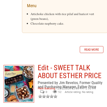
Menu
Artichoke chicken with rice pilaf and haricot vert
(green beans),
Chocolate raspberry cake.
READ MORE
Edit - SWEET TALK
ABOUT ESTHER PRICE
Presented by Jim Revelos, Former Quality
and Purchasing Manager, Esther Price
Mark Buelsing
/ 2/21/2026 12:00 PM - 2:30 PM
0
52
Article rating: No rating