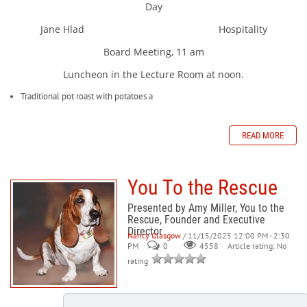
Day
Jane Hlad Hospitality
Board Meeting, 11 am
Luncheon in the Lecture Room at noon.
Traditional pot roast with potatoes a
READ MORE
You To the Rescue
Presented by Amy Miller, You to the
Rescue, Founder and Executive
Director
Nancy Glasgow
/ 11/15/2025 12:00 PM - 2:30
PM
0
Article rating: No
4558
rating