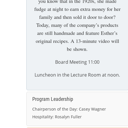
you know that in the 1920s, she made
fudge at night to earn extra money for her
family and then sold it door to door?
Today, many of the company’s products
are still handmade and feature Esther’s
original recipes. A 13-minute video will
be shown.
Board Meeting 11:00
Luncheon in the Lecture Room at noon.
Program Leadership
Chairperson of the Day:
Casey Wagner
Hospitality:
Rosalyn Fuller