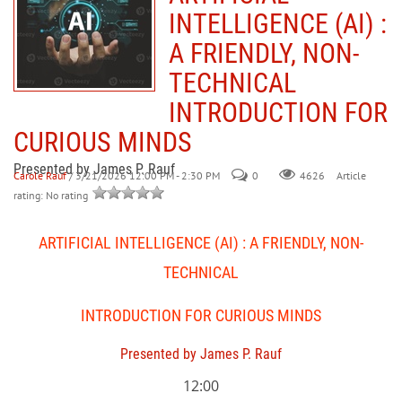
INTELLIGENCE (AI) :
A FRIENDLY, NON-
TECHNICAL
INTRODUCTION FOR
CURIOUS MINDS
Presented by James P. Rauf
Carole Rauf
/ 3/21/2026 12:00 PM - 2:30 PM
0
Article
4626
rating: No rating
ARTIFICIAL INTELLIGENCE (AI) : A FRIENDLY, NON-
TECHNICAL
INTRODUCTION FOR CURIOUS MINDS
Presented by James P. Rauf
12:00