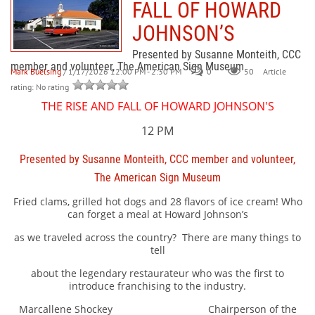
FALL OF HOWARD
JOHNSON’S
Presented by Susanne Monteith, CCC
member and volunteer, The American Sign Museum
Mark Buelsing
/ 1/17/2026 12:00 PM - 2:30 PM
0
50
Article
rating: No rating
THE RISE AND FALL OF HOWARD JOHNSON'S
12 PM
Presented by Susanne Monteith, CCC member and volunteer,
The American Sign Museum
Fried clams, grilled hot dogs and 28 flavors of ice cream! Who
can forget a meal at Howard Johnson’s
as we traveled across the country?
There are many things to
tell
about the legendary restaurateur who was the first to
introduce franchising to the industry.
Marcallene Shockey Chairperson of the