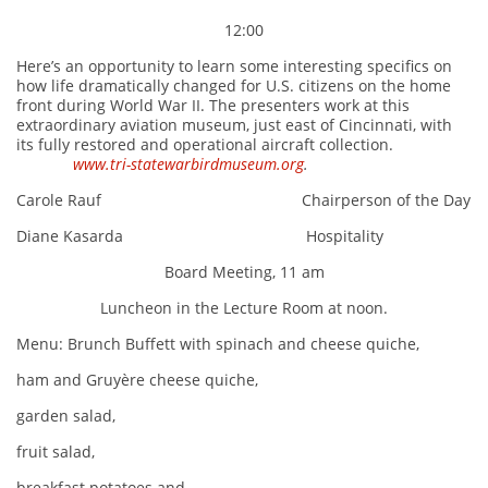
12:00
Here’s an opportunity to learn some interesting specifics on
how life dramatically changed for U.S. citizens on the home
front during World War II. The presenters work at this
extraordinary aviation museum, just east of Cincinnati, with
its fully restored and operational aircraft collection.
www.tri-statewarbirdmuseum.org
.
Carole Rauf Chairperson of the Day
Diane Kasarda Hospitality
Board Meeting, 11 am
Luncheon in the Lecture Room at noon.
Menu: Brunch Buffett with spinach and cheese quiche,
ham and Gruyère cheese quiche,
garden salad,
fruit salad,
breakfast potatoes and