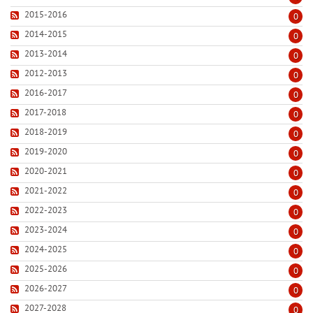
2015-2016
0
2014-2015
0
2013-2014
0
2012-2013
0
2016-2017
0
2017-2018
0
2018-2019
0
2019-2020
0
2020-2021
0
2021-2022
0
2022-2023
0
2023-2024
0
2024-2025
0
2025-2026
0
2026-2027
0
2027-2028
0