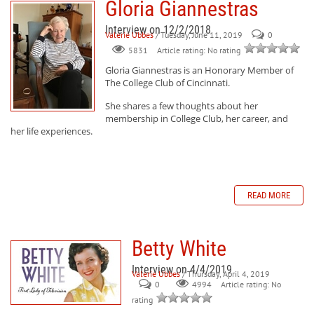
Gloria Giannestras
Interview on 12/2/2018
Valerie Ubbes
/ Tuesday, June 11, 2019
0
Article rating: No rating
5831
Gloria Giannestras
is an Honorary Member of
The College Club of Cincinnati.
She shares a few thoughts about her
membership in College Club, her career, and
her life experiences.
READ MORE
Betty White
Interview on 4/4/2019
Valerie Ubbes
/ Thursday, April 4, 2019
0
Article rating: No
4994
rating