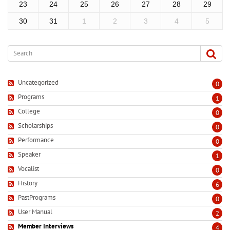
23
24
25
26
27
28
29
30
31
1
2
3
4
5
Uncategorized
0
Programs
1
College
0
Scholarships
0
Performance
0
Speaker
1
Vocalist
0
History
6
PastPrograms
0
User Manual
2
Member Interviews
4