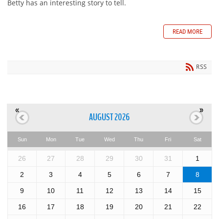
Betty has an interesting story to tell.
READ MORE
RSS
«
»
AUGUST 2026
Sun
Mon
Tue
Wed
Thu
Fri
Sat
26
27
28
29
30
31
1
2
3
4
5
6
7
8
9
10
11
12
13
14
15
16
17
18
19
20
21
22