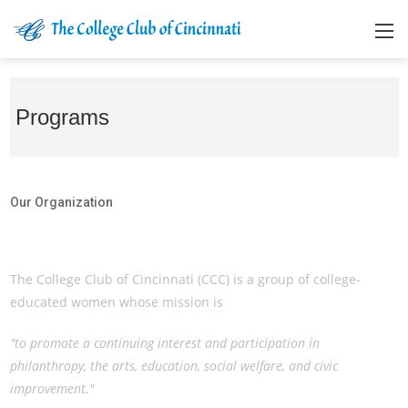
Programs
Our Organization
Our Organization
The College Club of Cincinnati (CCC) is a group of college-
educated women whose mission is
"to promote a continuing interest and participation in
philanthropy, the arts, education, social welfare, and civic
improvement."