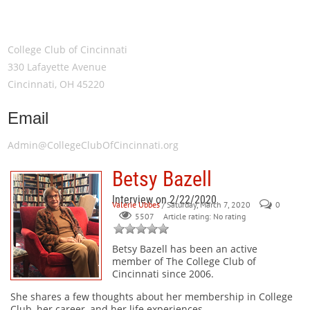
Meeting Location
College Club of Cincinnati
330 Lafayette Avenue
Cincinnati, OH 45220
Email
Admin@CollegeClubOfCincinnati.org
Betsy Bazell
Interview on 2/22/2020
Valerie Ubbes
/ Saturday, March 7, 2020
0
Article rating: No rating
5507
Betsy Bazell
has been an active
member of The College Club of
Cincinnati since 2006.
She shares a few thoughts about her membership in College
Club, her career, and her life experiences.