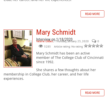
READ MORE
Mary Schmidt
Interview on 1/18/2020
Valerie Ubbes
/ Thursday, January 23, 2020
0
Article rating: No rating
5285
Mary Schmidt
has been an active
member of The College Club of Cincinnati
since 1992.
She shares a few thoughts about her
membership in College Club, her career, and her life
experiences.
READ MORE