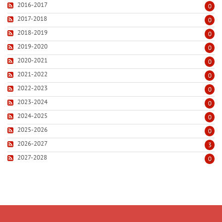
2016-2017
0
2017-2018
0
2018-2019
0
2019-2020
0
2020-2021
0
2021-2022
0
2022-2023
0
2023-2024
0
2024-2025
0
2025-2026
0
2026-2027
3
2027-2028
0