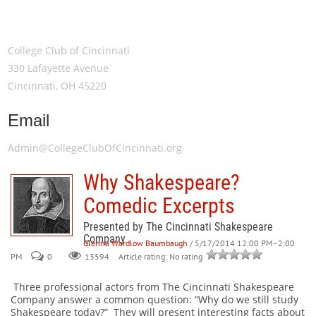
Meeting Location
College Club of Cincinnati
330 Lafayette Avenue
Cincinnati, OH 45220
Email
Admin@CollegeClubOfCincinnati.org
Why Shakespeare?
Comedic Excerpts
Presented by The Cincinnati Shakespeare
Company
Glenna Wardlow Baumbaugh
/ 5/17/2014 12:00 PM - 2:00
PM
0
Article rating: No rating
13594
Three professional actors from The Cincinnati Shakespeare
Company answer a common question: “Why do we still study
Shakespeare today?” They will present interesting facts about