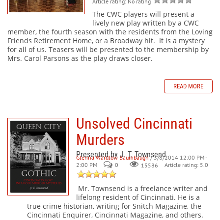
Article rating: No rating
The CWC players will present a
lively new play written by a CWC
member, the fourth season with the residents from the Loving
Friends Retirement Home, or a Broadway hit. It is a mystery
for all of us. Teasers will be presented to the membership by
Mrs. Carol Parsons as the play draws closer.
READ MORE
Unsolved Cincinnati
Murders
Presented by J. T. Townsend
Glenna Wardlow Baumbaugh
/ 3/8/2014 12:00 PM -
2:00 PM
0
Article rating: 5.0
15586
Mr. Townsend is a freelance writer and
lifelong resident of Cincinnati. He is a
true crime historian, writing for Snitch Magazine, the
Cincinnati Enquirer, Cincinnati Magazine, and others.