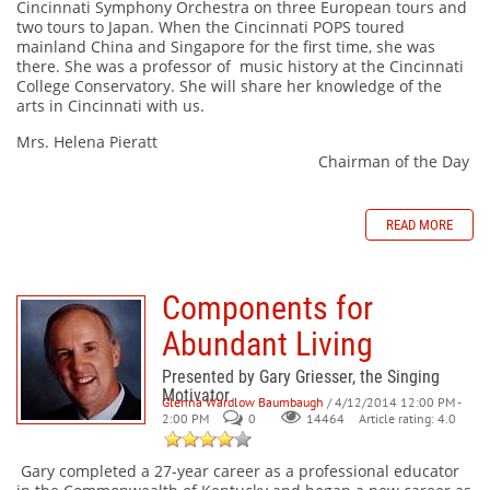
Cincinnati Symphony Orchestra on three European tours and
two tours to Japan. When the Cincinnati POPS toured
mainland China and Singapore for the first time, she was
there. She was a professor of music history at the Cincinnati
College Conservatory. She will share her knowledge of the
arts in Cincinnati with us.
Mrs. Helena Pieratt
Chairman of the Day
READ MORE
Components for
Abundant Living
Presented by Gary Griesser, the Singing
Motivator
Glenna Wardlow Baumbaugh
/ 4/12/2014 12:00 PM -
2:00 PM
0
Article rating: 4.0
14464
Gary completed a 27-year career as a professional educator