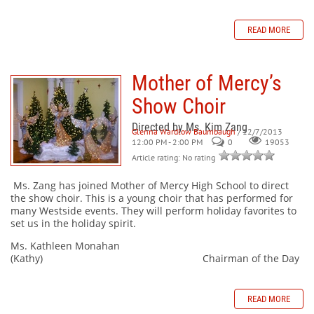
READ MORE
Mother of Mercy’s
Show Choir
Directed by Ms. Kim Zang
Glenna Wardlow Baumbaugh
/ 12/7/2013
12:00 PM - 2:00 PM
0
19053
Article rating: No rating
Ms. Zang has joined Mother of Mercy High School to direct
the show choir. This is a young choir that has performed for
many Westside events. They will perform holiday favorites to
set us in the holiday spirit.
Ms. Kathleen Monahan
(Kathy) Chairman of the Day
READ MORE