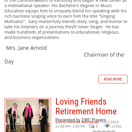
in the Commonwealth of Kentucky and began a new career as
a motivational speaker. His Bachelor’s Degree in Music
Education equips him to uniquely blend his speaking with his
rich baritone singing voice to earn him the title “Singing
Motivator”. Gary masterfully blends story, song, and humor to
take his listeners on a journey they’ll never forget. He has
made hundreds of presentations to educational, religious,
and business organizations.
Mrs. Jane Arnold
Chairman of the
Day
READ MORE
Loving Friends
Retirement Home
Presented by CWC Players
Glenna Wardlow Baumbaugh
/ 3/22/2014
12:00 PM - 2:00 PM
0
13502