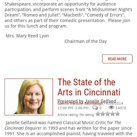
Shakespeare, incorporate an opportunity for audience
participation, and perform scenes from “A Midsummer Night’s
Dream”, “Romeo and Juliet”, “Macbeth”, “Comedy of Errors”,
and others as part of their comedic presentation. Please join
us for this lunch and program.
Mrs. Mary Reed Lyon
Chairman of the Day
READ MORE
The State of the
Arts in Cincinnati
Presented by Janelle Gelfand
Glenna Wardlow Baumbaugh
/ 4/26/2014
12:00 PM - 2:00 PM
0
14078
Article rating: No rating
Janelle Gelfand was named Classical Music Critic for
The
Cincinnati Enquirer
in 1993 and has written for the paper since
1991. She is an accomplished pianist, having traveled with the