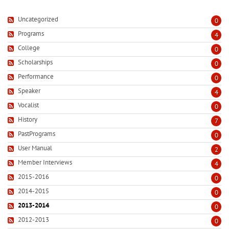
Uncategorized
0
Programs
4
College
0
Scholarships
0
Performance
0
Speaker
4
Vocalist
0
History
7
PastPrograms
0
User Manual
2
Member Interviews
4
2015-2016
0
2014-2015
0
2013-2014
0
2012-2013
0