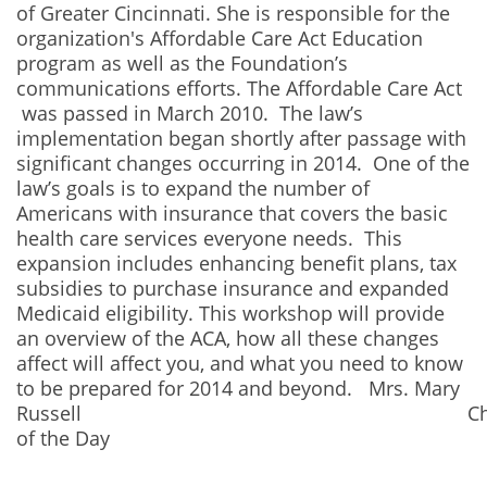
of Greater Cincinnati. She is responsible for the
organization's Affordable Care Act Education
program as well as the Foundation’s
communications efforts. The Affordable Care Act
was passed in March 2010. The law’s
implementation began shortly after passage with
significant changes occurring in 2014. One of the
law’s goals is to expand the number of
Americans with insurance that covers the basic
health care services everyone needs. This
expansion includes enhancing benefit plans, tax
subsidies to purchase insurance and expanded
Medicaid eligibility. This workshop will provide
an overview of the ACA, how all these changes
affect will affect you, and what you need to know
to be prepared for 2014 and beyond. Mrs. Mary
Russell Chair
of the Day