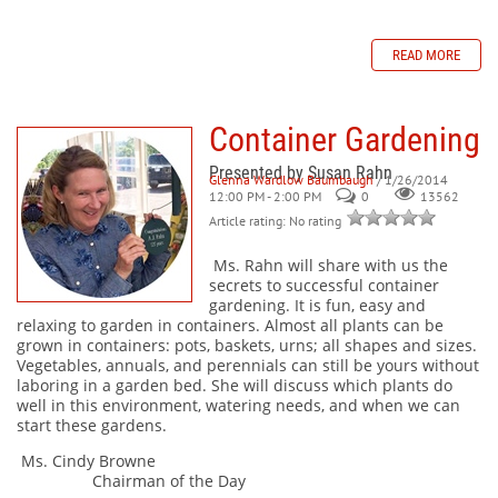
READ MORE
Container Gardening
Presented by Susan Rahn
Glenna Wardlow Baumbaugh
/ 1/26/2014
12:00 PM - 2:00 PM
0
13562
Article rating: No rating
Ms. Rahn will share with us the
secrets to successful container
gardening. It is fun, easy and
relaxing to garden in containers. Almost all plants can be
grown in containers: pots, baskets, urns; all shapes and sizes.
Vegetables, annuals, and perennials can still be yours without
laboring in a garden bed. She will discuss which plants do
well in this environment, watering needs, and when we can
start these gardens.
Ms. Cindy Browne
Chairman of the Day