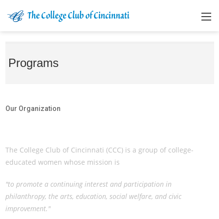
Programs
Our Organization
Our Organization
The College Club of Cincinnati (CCC) is a group of college-
educated women whose mission is
"to promote a continuing interest and participation in
philanthropy, the arts, education, social welfare, and civic
improvement."