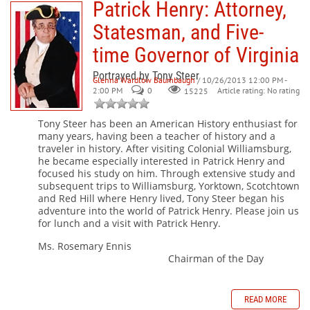
Patrick Henry: Attorney,
Statesman, and Five-
time Governor of Virginia
Portrayed by Tony Steer
Glenna Wardlow Baumbaugh
/ 10/26/2013 12:00 PM -
2:00 PM
0
Article rating: No rating
15225
Tony Steer has been an American History enthusiast for
many years, having been a teacher of history and a
traveler in history. After visiting Colonial Williamsburg,
he became especially interested in Patrick Henry and
focused his study on him. Through extensive study and
subsequent trips to Williamsburg, Yorktown, Scotchtown
and Red Hill where Henry lived, Tony Steer began his
adventure into the world of Patrick Henry. Please join us
for lunch and a visit with Patrick Henry.
Ms. Rosemary Ennis
Chairman of the Day
READ MORE