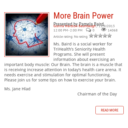
More Brain Power
Presented by Pamela Baird
Glenna Wardlow Baumbaugh
/ 11/9/2013
12:00 PM - 2:00 PM
0
14068
Article rating: No rating
Ms. Baird is a social worker for
TriHealth’s Seniority Health
Programs. She will present
information about exercising an
important body muscle: Our Brain. The brain is a muscle that
is receiving increase attention in today’s health care arena. It
needs exercise and stimulation for optimal functioning.
Please join us for some tips on how to exercise your brain.
Ms. Jane Hlad
Chairman of the Day
READ MORE