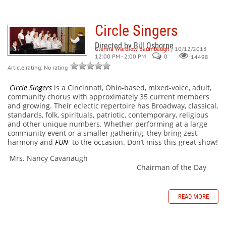
Circle Singers
Directed by Bill Osborne
Glenna Wardlow Baumbaugh
/ 10/12/2013
12:00 PM - 2:00 PM
0
14498
Article rating: No rating
Circle Singers
is a Cincinnati, Ohio-based, mixed-voice, adult,
community chorus with approximately 35 current members
and growing. Their eclectic repertoire has Broadway, classical,
standards, folk, spirituals, patriotic, contemporary, religious
and other unique numbers. Whether performing at a large
community event or a smaller gathering, they bring zest,
harmony and
FUN
to the occasion. Don’t miss this great show!
Mrs. Nancy Cavanaugh
Chairman of the Day
READ MORE