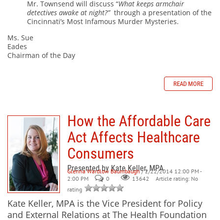
Mr. Townsend will discuss “
What keeps armchair
detectives awake at night?”
through a presentation of the
Cincinnati’s Most Infamous Murder Mysteries.
Ms. Sue
Eades
Chairman of the Day
READ MORE
How the Affordable Care
Act Affects Healthcare
Consumers
Presented by Kate Keller, MPA
Glenna Wardlow Baumbaugh
/ 2/22/2014 12:00 PM -
2:00 PM
0
Article rating: No
13642
rating
Kate Keller, MPA is the Vice President for Policy
and External Relations at The Health Foundation