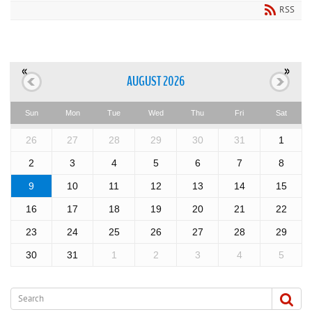
RSS
«
»
AUGUST 2026
Sun
Mon
Tue
Wed
Thu
Fri
Sat
26
27
28
29
30
31
1
2
3
4
5
6
7
8
9
10
11
12
13
14
15
16
17
18
19
20
21
22
23
24
25
26
27
28
29
30
31
1
2
3
4
5