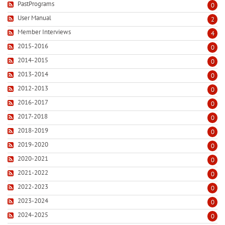
PastPrograms
0
User Manual
2
Member Interviews
4
2015-2016
0
2014-2015
0
2013-2014
0
2012-2013
0
2016-2017
0
2017-2018
0
2018-2019
0
2019-2020
0
2020-2021
0
2021-2022
0
2022-2023
0
2023-2024
0
2024-2025
0