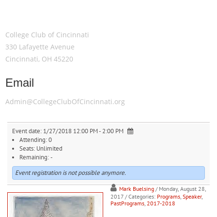
Meeting Location
College Club of Cincinnati
330 Lafayette Avenue
Cincinnati, OH 45220
Email
Admin@CollegeClubOfCincinnati.org
Event date:
1/27/2018 12:00 PM - 2:00 PM
Attending:
0
Seats:
Unlimited
Remaining:
-
Event registration is not possible anymore.
Mark Buelsing
/ Monday, August 28,
2017
/ Categories:
Programs
,
Speaker
,
PastPrograms
,
2017-2018