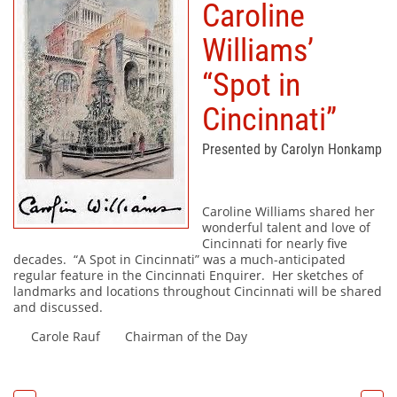
Caroline
Williams’
“Spot in
Cincinnati”
Presented by Carolyn Honkamp
Caroline Williams shared her
wonderful talent and love of
Cincinnati for nearly five
decades. “A Spot in Cincinnati” was a much-anticipated
regular feature in the Cincinnati Enquirer. Her sketches of
landmarks and locations throughout Cincinnati will be shared
and discussed.
Carole Rauf Chairman of the Day