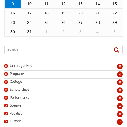
9
10
11
12
13
14
15
16
17
18
19
20
21
22
23
24
25
26
27
28
29
30
31
1
2
3
4
5
Uncategorized
0
Programs
4
College
0
Scholarships
0
Performance
0
Speaker
4
Vocalist
0
History
7