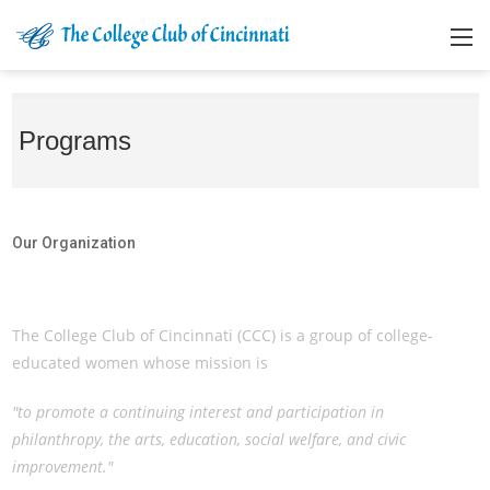
Programs
Our Organization
Our Organization
The College Club of Cincinnati (CCC) is a group of college-
educated women whose mission is
"to promote a continuing interest and participation in
philanthropy, the arts, education, social welfare, and civic
improvement."