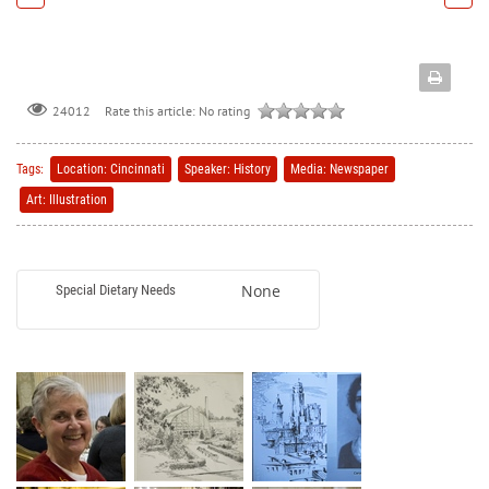
Rate this article:
No rating
24012
Tags:
Location: Cincinnati
Speaker: History
Media: Newspaper
Art: Illustration
None
Special Dietary Needs