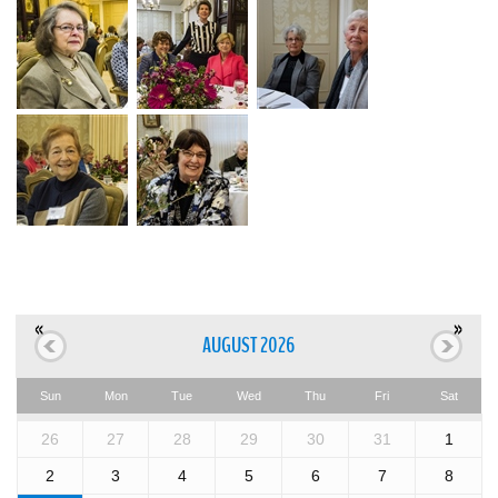
«
»
AUGUST 2026
Sun
Mon
Tue
Wed
Thu
Fri
Sat
26
27
28
29
30
31
1
2
3
4
5
6
7
8