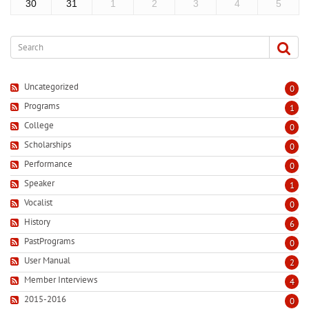
30
31
1
2
3
4
5
Uncategorized
0
Programs
1
College
0
Scholarships
0
Performance
0
Speaker
1
Vocalist
0
History
6
PastPrograms
0
User Manual
2
Member Interviews
4
2015-2016
0