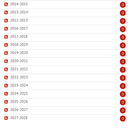
2014-2015
0
2013-2014
0
2012-2013
0
2016-2017
0
2017-2018
0
2018-2019
0
2019-2020
0
2020-2021
0
2021-2022
0
2022-2023
0
2023-2024
0
2024-2025
0
2025-2026
0
2026-2027
0
2027-2028
0