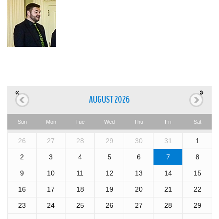
«
»
AUGUST 2026
Sun
Mon
Tue
Wed
Thu
Fri
Sat
26
27
28
29
30
31
1
2
3
4
5
6
7
8
9
10
11
12
13
14
15
16
17
18
19
20
21
22
23
24
25
26
27
28
29