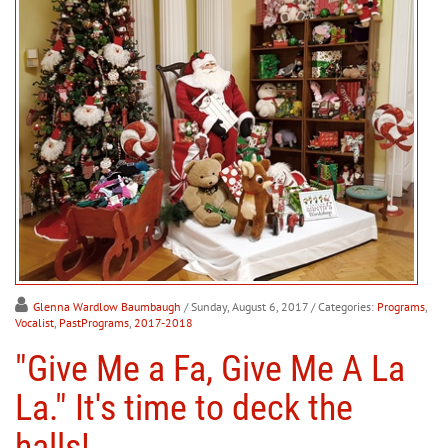
Glenna Wardlow Baumbaugh
/ Sunday, August 6, 2017
/ Categories:
Programs
,
Vocalist
,
PastPrograms
,
2017-2018
"Give Me a Fa, Give Me A La
La." It's time to deck the
halls!