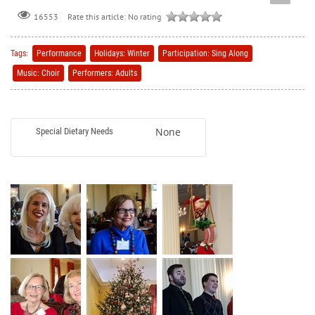
Rate this article:
No rating
16553
Tags:
Performance
Holidays: Winter
Participation: Sing Along
Music: Choir
Performers: Adults
None
Special Dietary Needs