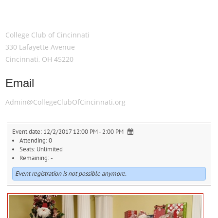
Meeting Location
College Club of Cincinnati
330 Lafayette Avenue
Cincinnati, OH 45220
Email
Admin@CollegeClubOfCincinnati.org
Event date:
12/2/2017 12:00 PM - 2:00 PM
Attending:
0
Seats:
Unlimited
Remaining:
-
Event registration is not possible anymore.