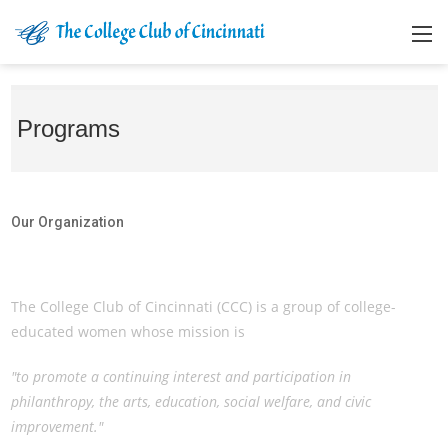
Programs
Our Organization
Our Organization
The College Club of Cincinnati (CCC) is a group of college-
educated women whose mission is
"to promote a continuing interest and participation in
philanthropy, the arts, education, social welfare, and civic
improvement."