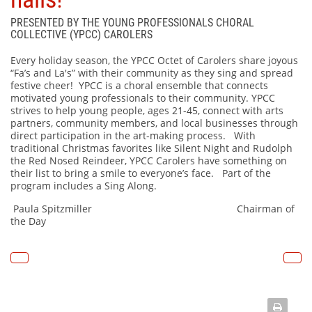
PRESENTED BY THE YOUNG PROFESSIONALS CHORAL
COLLECTIVE (YPCC) CAROLERS
Every holiday season, the YPCC Octet of Carolers share joyous
“Fa’s and La's” with their community as they sing and spread
festive cheer! YPCC is a choral ensemble that connects
motivated young professionals to their community. YPCC
strives to help young people, ages 21-45, connect with arts
partners, community members, and local businesses through
direct participation in the art-making process. With
traditional Christmas favorites like Silent Night and Rudolph
the Red Nosed Reindeer, YPCC Carolers have something on
their list to bring a smile to everyone’s face. Part of the
program includes a Sing Along.
Paula Spitzmiller Chairman of
the Day