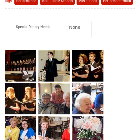
Tags:
Performance
Institutions: Schools
Music: Choir
Performers: Youth
None
Special Dietary Needs