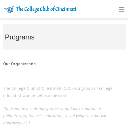
Programs
Our Organization
Our Organization
The College Club of Cincinnati (CCC) is a group of college-
educated women whose mission is
"to promote a continuing interest and participation in
philanthropy, the arts, education, social welfare, and civic
improvement."