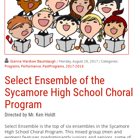
Glenna Wardlow Baumbaugh
/ Monday, August 28, 2017
/ Categories:
Programs
,
Performance
,
PastPrograms
,
2017-2018
Select Ensemble of the
Sycamore High School Choral
Program
Directed by Mr. Ken Holdt
Select Ensemble is the top of six ensembles in the Sycamore
High School Choral Program. This mixed group (men and
women) features predominantly juniors and seniors, some of