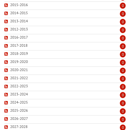
2015-2016
0
2014-2015
0
2013-2014
0
2012-2013
0
2016-2017
0
2017-2018
0
2018-2019
0
2019-2020
0
2020-2021
0
2021-2022
0
2022-2023
0
2023-2024
0
2024-2025
0
2025-2026
0
2026-2027
0
2027-2028
0