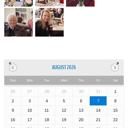
«
»
AUGUST 2026
Sun
Mon
Tue
Wed
Thu
Fri
Sat
26
27
28
29
30
31
1
2
3
4
5
6
7
8
9
10
11
12
13
14
15
16
17
18
19
20
21
22