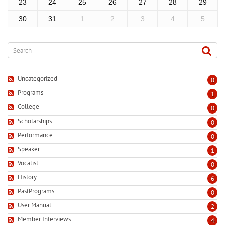
23
24
25
26
27
28
29
30
31
1
2
3
4
5
Uncategorized
0
Programs
1
College
0
Scholarships
0
Performance
0
Speaker
1
Vocalist
0
History
6
PastPrograms
0
User Manual
2
Member Interviews
4