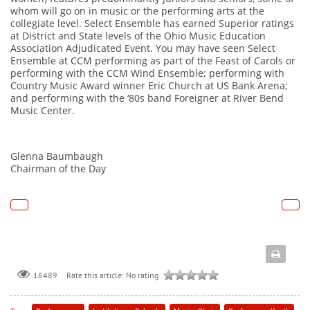
whom will go on in music or the performing arts at the
collegiate level. Select Ensemble has earned Superior ratings
at District and State levels of the Ohio Music Education
Association Adjudicated Event. You may have seen Select
Ensemble at CCM performing as part of the Feast of Carols or
performing with the CCM Wind Ensemble; performing with
Country Music Award winner Eric Church at US Bank Arena;
and performing with the ‘80s band Foreigner at River Bend
Music Center.
Glenna Baumbaugh
Chairman of the Day
Rate this article:
No rating
16489