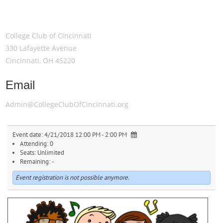
Meeting Location
College Club of Cincinnati
330 Lafayette Avenue
Cincinnati, OH 45220
Email
Admin@CollegeClubOfCincinnati.org
Event date:
4/21/2018 12:00 PM - 2:00 PM
Attending:
0
Seats:
Unlimited
Remaining:
-
Event registration is not possible anymore.