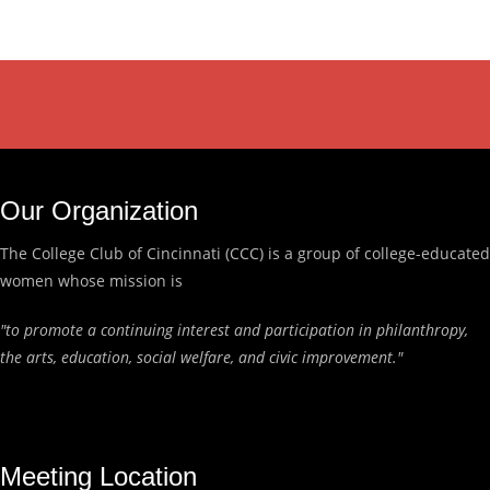
Our Organization
The College Club of Cincinnati (CCC) is a group of college-educated
women whose mission is
"to promote a continuing interest and participation in philanthropy,
the arts, education, social welfare, and civic improvement."
Meeting Location