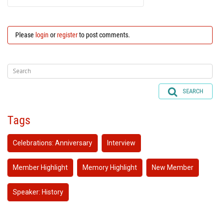
Please
login
or
register
to post comments.
SEARCH
Tags
Celebrations: Anniversary
Interview
Member Highlight
Memory Highlight
New Member
Speaker: History