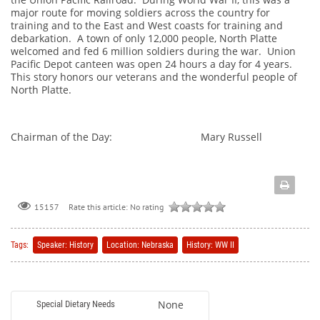
major route for moving soldiers across the country for
training and to the East and West coasts for training and
debarkation. A town of only 12,000 people, North Platte
welcomed and fed 6 million soldiers during the war. Union
Pacific Depot canteen was open 24 hours a day for 4 years.
This story honors our veterans and the wonderful people of
North Platte.
Chairman of the Day: Mary Russell
Rate this article:
No rating
15157
Tags:
Speaker: History
Location: Nebraska
History: WW II
None
Special Dietary Needs