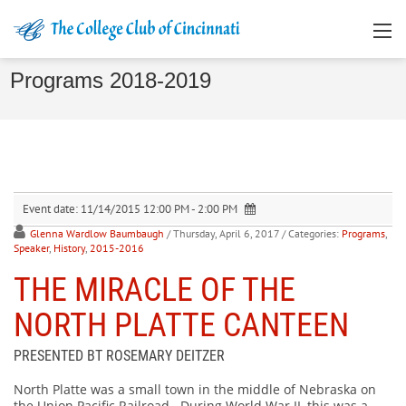
Programs 2018-2019
Event date:
11/14/2015 12:00 PM - 2:00 PM
Glenna Wardlow Baumbaugh
/ Thursday, April 6, 2017
/ Categories:
Programs
,
Speaker
,
History
,
2015-2016
THE MIRACLE OF THE
NORTH PLATTE CANTEEN
PRESENTED BT ROSEMARY DEITZER
North Platte was a small town in the middle of Nebraska on
the Union Pacific Railroad. During World War II, this was a