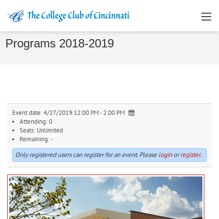
Programs 2018-2019
Event date:
4/27/2019 12:00 PM - 2:00 PM
Attending:
0
Seats:
Unlimited
Remaining:
-
Only registered users can register for an event. Please
login
or
register
.