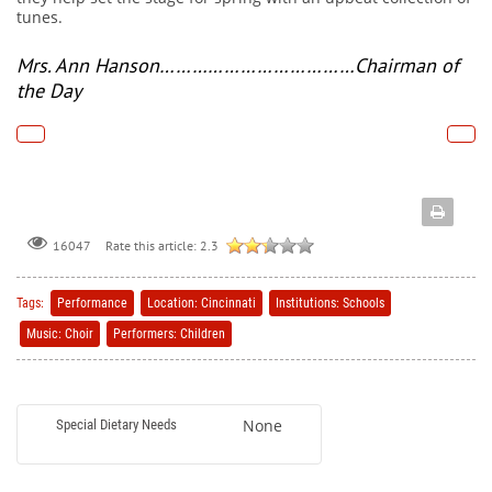
tunes.
Mrs. Ann Hanson
………
………………………Chairman of
the Day
Rate this article:
2.3
16047
Tags:
Performance
Location: Cincinnati
Institutions: Schools
Music: Choir
Performers: Children
None
Special Dietary Needs