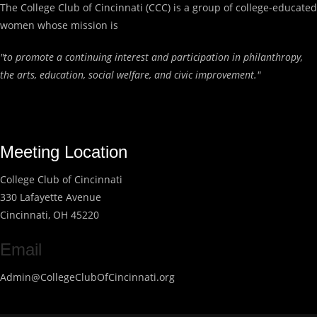
The College Club of Cincinnati (CCC) is a group of college-educated
women whose mission is
"to promote a continuing interest and participation in philanthropy,
the arts, education, social welfare, and civic improvement."
Meeting Location
College Club of Cincinnati
330 Lafayette Avenue
Cincinnati, OH 45220
Email
Admin@CollegeClubOfCincinnati.org