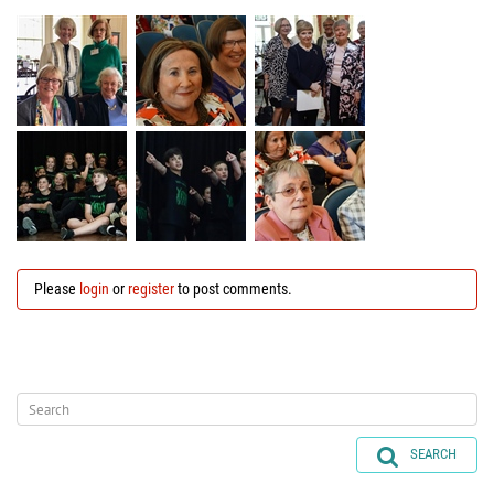
Please
login
or
register
to post comments.
SEARCH