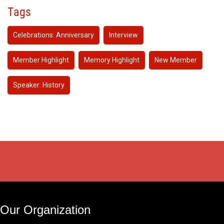
Tags
Celebrations: Anniversary
Interview
Member Highlight
Memory Highlight
New Member
Speaker: History
Our Organization