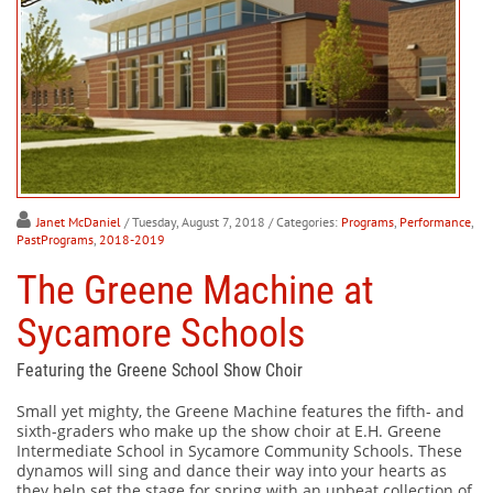
Janet McDaniel
/ Tuesday, August 7, 2018
/ Categories:
Programs
,
Performance
,
PastPrograms
,
2018-2019
The Greene Machine at
Sycamore Schools
Featuring the Greene School Show Choir
Small yet mighty, the Greene Machine features the fifth- and
sixth-graders who make up the show choir at E.H. Greene
Intermediate School in Sycamore Community Schools. These
dynamos will sing and dance their way into your hearts as
they help set the stage for spring with an upbeat collection of