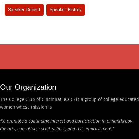
Speaker: Docent
Speaker: History
Our Organization
The College Club of Cincinnati (CCC) is a group of college-educated
women whose mission is
"to promote a continuing interest and participation in philanthropy,
the arts, education, social welfare, and civic improvement."