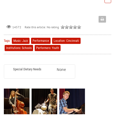
Rate this article:
No rating
14572
Tags:
Music: Jazz
Performance
Location: Cincinnati
Institutions: Schools
Performers: Youth
None
Special Dietary Needs