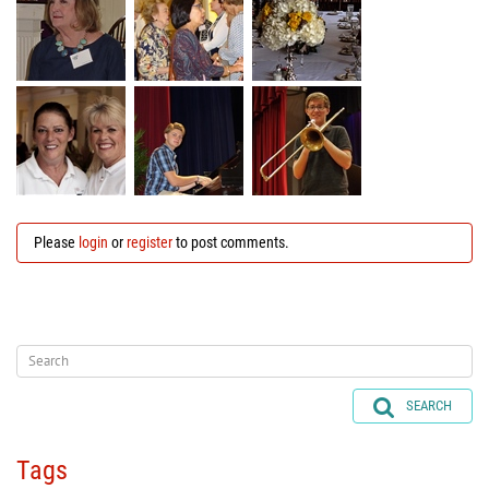
Please
login
or
register
to post comments.
SEARCH
Tags