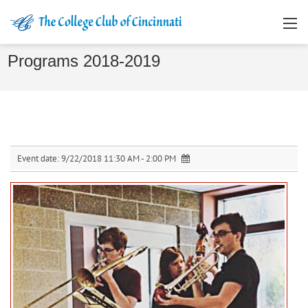
Programs 2018-2019
Event date:
9/22/2018 11:30 AM - 2:00 PM