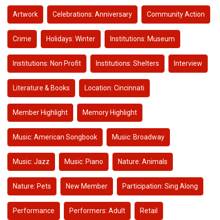
Artwork
Celebrations: Anniversary
Community Action
Crime
Holidays: Winter
Institutions: Museum
Institutions: Non Profit
Institutions: Shelters
Interview
Literature & Books
Location: Cincinnati
Member Highlight
Memory Highlight
Music: American Songbook
Music: Broadway
Music: Jazz
Music: Piano
Nature: Animals
Nature: Pets
New Member
Participation: Sing Along
Performance
Performers: Adult
Retail