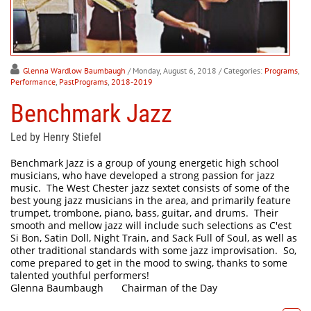
Glenna Wardlow Baumbaugh
/ Monday, August 6, 2018
/ Categories:
Programs
,
Performance
,
PastPrograms
,
2018-2019
Benchmark Jazz
Led by Henry Stiefel
Benchmark Jazz is a group of young energetic high school
musicians, who have developed a strong passion for jazz
music. The West Chester jazz sextet consists of some of the
best young jazz musicians in the area, and primarily feature
trumpet, trombone, piano, bass, guitar, and drums. Their
smooth and mellow jazz will include such selections as C'est
Si Bon, Satin Doll, Night Train, and Sack Full of Soul, as well as
other traditional standards with some jazz improvisation. So,
come prepared to get in the mood to swing, thanks to some
talented youthful performers!
Glenna Baumbaugh
Chairman of the Day